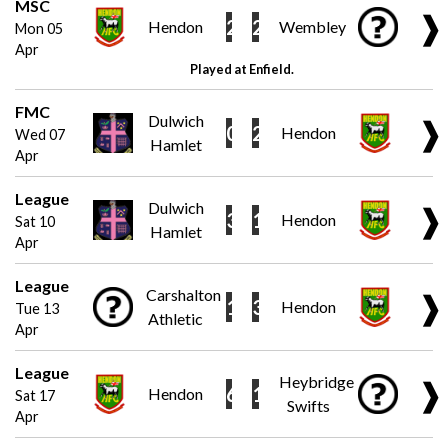
MSC
❱
2
2
Hendon
Wembley
Mon 05
Apr
Played at Enfield.
FMC
Dulwich
❱
0
2
Hendon
Wed 07
Hamlet
Apr
League
Dulwich
❱
3
1
Hendon
Sat 10
Hamlet
Apr
League
Carshalton
❱
1
3
Hendon
Tue 13
Athletic
Apr
League
Heybridge
❱
6
1
Hendon
Sat 17
Swifts
Apr