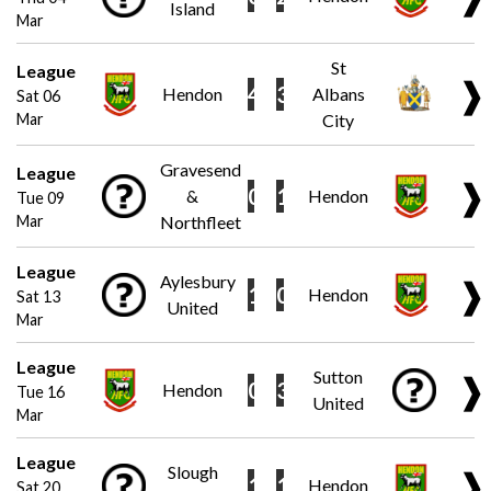
Island
Mar
St
League
❱
4
3
Hendon
Albans
Sat 06
Mar
City
Gravesend
League
❱
0
1
&
Hendon
Tue 09
Mar
Northfleet
League
Aylesbury
❱
1
0
Hendon
Sat 13
United
Mar
League
Sutton
❱
0
3
Hendon
Tue 16
United
Mar
League
Slough
❱
1
1
Hendon
Sat 20