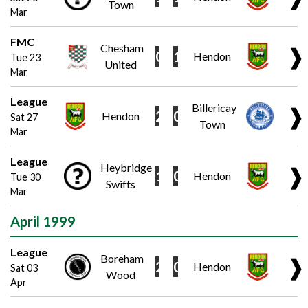
Town
Mar
FMC
Chesham
❱
0
1
Hendon
Tue 23
United
Mar
League
Billericay
❱
2
0
Hendon
Sat 27
Town
Mar
League
Heybridge
❱
1
0
Hendon
Tue 30
Swifts
Mar
April 1999
League
Boreham
❱
2
0
Hendon
Sat 03
Wood
Apr