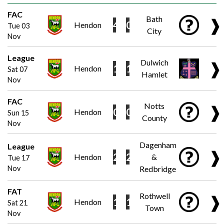
FAC
Bath
❱
4
0
Hendon
Tue 03
City
Nov
League
Dulwich
❱
1
1
Hendon
Sat 07
Hamlet
Nov
FAC
Notts
❱
0
0
Hendon
Sun 15
County
Nov
Dagenham
League
❱
2
2
Hendon
&
Tue 17
Nov
Redbridge
FAT
Rothwell
❱
1
1
Hendon
Sat 21
Town
Nov