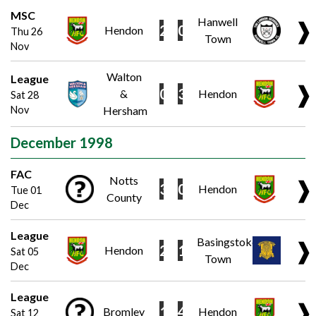
MSC
Hanwell
❱
2
0
Hendon
Thu 26
Town
Nov
Walton
League
❱
0
3
&
Hendon
Sat 28
Nov
Hersham
December 1998
FAC
Notts
❱
3
0
Hendon
Tue 01
County
Dec
League
Basingstoke
❱
2
1
Hendon
Sat 05
Town
Dec
League
❱
1
4
Bromley
Hendon
Sat 12