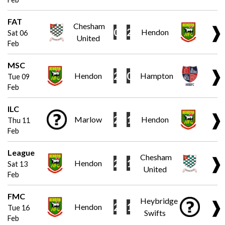
FAT
Chesham
❱
0
2
Hendon
Sat 06
United
Feb
MSC
❱
2
0
Hendon
Hampton
Tue 09
Feb
ILC
❱
2
1
Marlow
Hendon
Thu 11
Feb
League
Chesham
❱
2
1
Hendon
Sat 13
United
Feb
FMC
Heybridge
❱
2
1
Hendon
Tue 16
Swifts
Feb