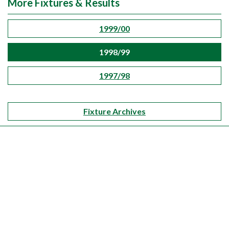
More Fixtures & Results
1999/00
1998/99
1997/98
Fixture Archives