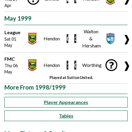
Apr
May 1999
Walton
League
❱
0
3
Hendon
&
Sat 01
May
Hersham
FMC
❱
1
0
Hendon
Worthing
Thu 06
May
Played at Sutton United.
More From 1998/1999
Player Appearances
Tables