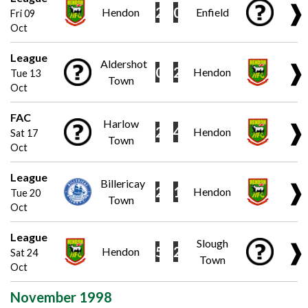
❱
2
0
Hendon
Enfield
Fri 09
Oct
League
Aldershot
❱
0
2
Hendon
Tue 13
Town
Oct
FAC
Harlow
❱
2
4
Hendon
Sat 17
Town
Oct
League
Billericay
❱
2
1
Hendon
Tue 20
Town
Oct
League
Slough
❱
5
2
Hendon
Sat 24
Town
Oct
November 1998