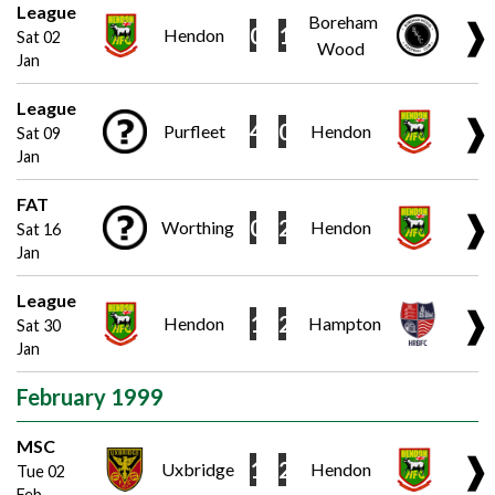
League
Boreham
❱
0
1
Hendon
Sat 02
Wood
Jan
League
❱
4
0
Purfleet
Hendon
Sat 09
Jan
FAT
❱
0
2
Worthing
Hendon
Sat 16
Jan
League
❱
1
2
Hendon
Hampton
Sat 30
Jan
February 1999
MSC
❱
1
2
Uxbridge
Hendon
Tue 02
Feb