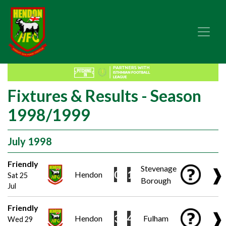
Fixtures & Results - Season
1998/1999
July 1998
Friendly
Stevenage
❱
0
1
Hendon
Sat 25
Borough
Jul
Friendly
❱
3
4
Hendon
Fulham
Wed 29