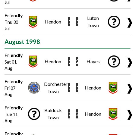
Jul
Friendly
Luton
❱
1
1
Hendon
Thu 30
Town
Jul
August 1998
Friendly
❱
1
2
Hendon
Hayes
Sat 01
Aug
Friendly
Dorchester
❱
1
1
Hendon
Fri 07
Town
Aug
Friendly
Baldock
❱
2
2
Hendon
Tue 11
Town
Aug
Friendly