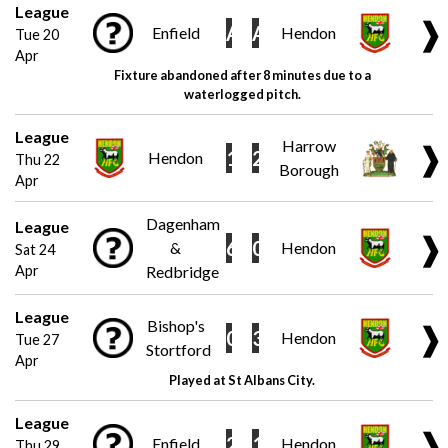
League
❱
A
A
Enfield
Hendon
Tue 20
Apr
Fixture abandoned after 8 minutes due to a
waterlogged pitch.
League
Harrow
❱
1
2
Hendon
Thu 22
Borough
Apr
Dagenham
League
❱
6
0
&
Hendon
Sat 24
Apr
Redbridge
League
Bishop's
❱
0
3
Hendon
Tue 27
Stortford
Apr
Played at St Albans City.
League
❱
2
1
Enfield
Hendon
Thu 29