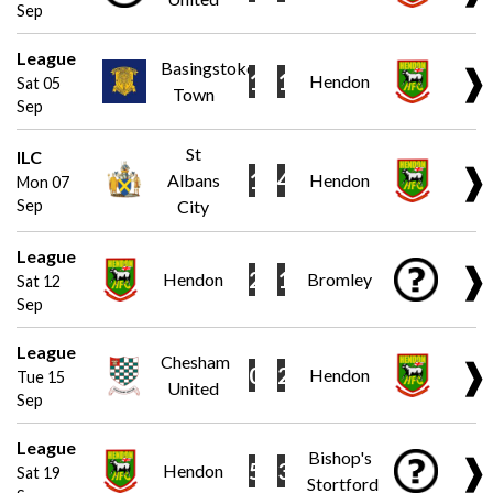
Sep
League
Basingstoke
❱
1
1
Hendon
Sat 05
Town
Sep
St
ILC
❱
1
4
Albans
Hendon
Mon 07
Sep
City
League
❱
2
1
Hendon
Bromley
Sat 12
Sep
League
Chesham
❱
0
2
Hendon
Tue 15
United
Sep
League
Bishop's
❱
5
3
Hendon
Sat 19
Stortford