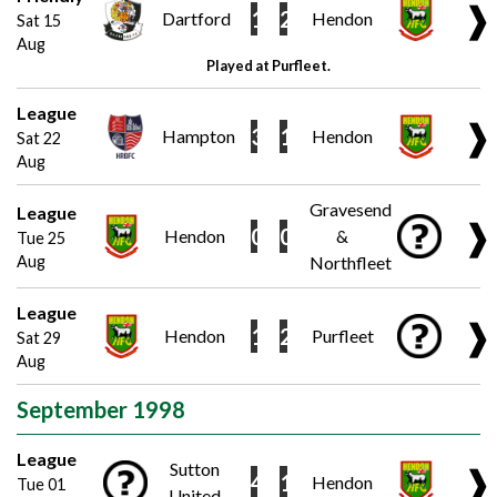
❱
1
2
Dartford
Hendon
Sat 15
Aug
Played at Purfleet.
League
❱
3
1
Hampton
Hendon
Sat 22
Aug
Gravesend
League
❱
0
0
Hendon
&
Tue 25
Aug
Northfleet
League
❱
1
2
Hendon
Purfleet
Sat 29
Aug
September 1998
League
Sutton
❱
4
1
Hendon
Tue 01
United