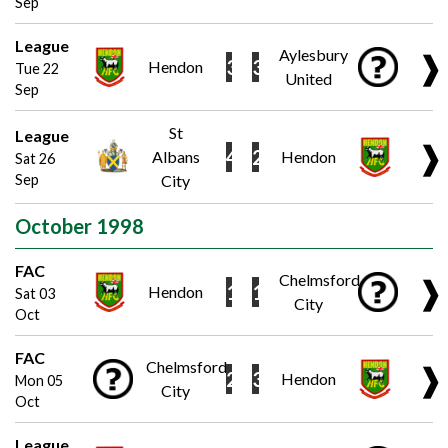
Sep
League
Aylesbury
❱
3
3
Hendon
Tue 22
United
Sep
St
League
❱
4
2
Albans
Hendon
Sat 26
Sep
City
October 1998
FAC
Chelmsford
❱
1
1
Hendon
Sat 03
City
Oct
FAC
Chelmsford
❱
2
3
Hendon
Mon 05
City
Oct
League