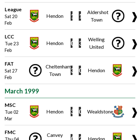
League
Aldershot
❱
1
1
Hendon
Sat 20
Town
Feb
LCC
Welling
❱
0
3
Hendon
Tue 23
United
Feb
FAT
Cheltenham
❱
3
0
Hendon
Sat 27
Town
Feb
March 1999
MSC
❱
3
0
Hendon
Wealdstone
Tue 02
Mar
FMC
Canvey
❱
0
2
Hendon
Thu 04