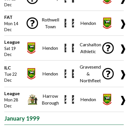
Dec
FAT
Rothwell
❱
1
2
Hendon
Mon 14
Town
Dec
League
Carshalton
❱
1
1
Hendon
Sat 19
Athletic
Dec
Gravesend
ILC
❱
2
1
Hendon
&
Tue 22
Dec
Northfleet
League
Harrow
❱
2
2
Hendon
Mon 28
Borough
Dec
January 1999