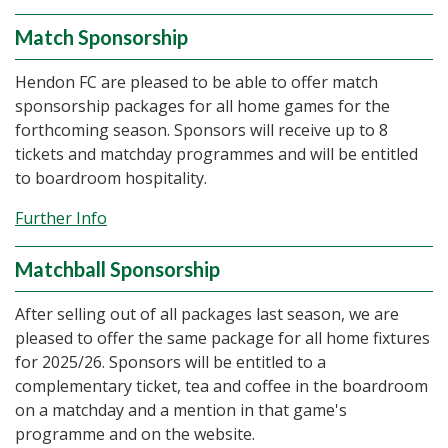
Match Sponsorship
Hendon FC are pleased to be able to offer match
sponsorship packages for all home games for the
forthcoming season. Sponsors will receive up to 8
tickets and matchday programmes and will be entitled
to boardroom hospitality.
Further Info
Matchball Sponsorship
After selling out of all packages last season, we are
pleased to offer the same package for all home fixtures
for 2025/26. Sponsors will be entitled to a
complementary ticket, tea and coffee in the boardroom
on a matchday and a mention in that game's
programme and on the website.