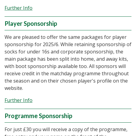
Further Info
Player Sponsorship
We are pleased to offer the same packages for player
sponsorship for 2025/6. While retaining sponsorship of
socks for under 16s and corporate sponsorship, the
main package has been split into home, and away kits,
with boot sponsorship available too. All sponsors will
receive credit in the matchday programme throughout
the season and on their chosen player's profile on the
website.
Further Info
Programme Sponsorship
For just £30 you will receive a copy of the programme,