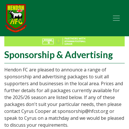
Sponsorship & Advertising
Hendon FC are pleased to announce a range of
sponsorship and advertising packages to suit all
supporters and businesses in the local area. Prices and
further details for all packages currently available for
the 2025/26 season are listed below. If any of these
packages don't suit your particular needs, then please
contact Cyrus Cooper at sponsorship@hfcst.org or
speak to Cyrus on a matchday and we would be pleased
to discuss your requirements.