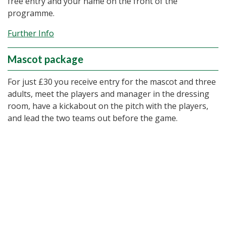
free entry and your name on the front of the
programme.
Further Info
Mascot package
For just £30 you receive entry for the mascot and three
adults, meet the players and manager in the dressing
room, have a kickabout on the pitch with the players,
and lead the two teams out before the game.