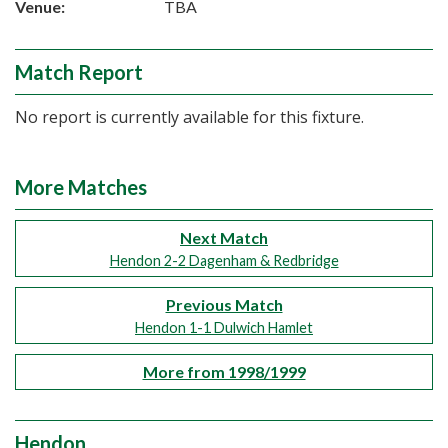
Venue:
TBA
Match Report
No report is currently available for this fixture.
More Matches
Next Match
Hendon 2-2 Dagenham & Redbridge
Previous Match
Hendon 1-1 Dulwich Hamlet
More from 1998/1999
Hendon