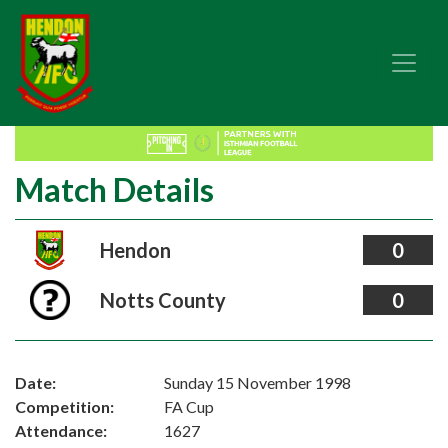
Match Details
Hendon
0
Notts County
0
Date:
Sunday 15 November 1998
Competition:
FA Cup
Attendance:
1627