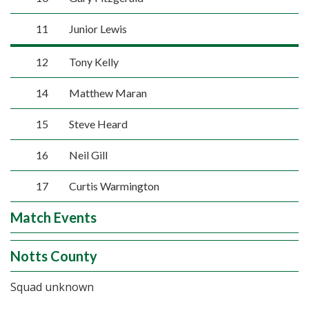
11
Junior Lewis
12
Tony Kelly
14
Matthew Maran
15
Steve Heard
16
Neil Gill
17
Curtis Warmington
Match Events
Notts County
Squad unknown