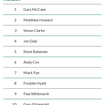
1
Gary McCann
2
Matthew Howard
3
Simon Clarke
4
Jon Daly
5
Steve Bateman
6
Andy Cox
7
Mark Pye
8
Freddie Hyatt
9
Paul Whitmarsh
10
Gary Fitzgerald