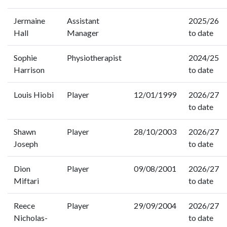
Jermaine
Assistant
2025/26
Hall
Manager
to date
Sophie
Physiotherapist
2024/25
Harrison
to date
Louis Hiobi
Player
12/01/1999
2026/27
to date
Shawn
Player
28/10/2003
2026/27
Joseph
to date
Dion
Player
09/08/2001
2026/27
Miftari
to date
Reece
Player
29/09/2004
2026/27
Nicholas-
to date