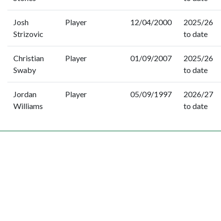
Josh
Player
12/04/2000
2025/26
Strizovic
to date
Christian
Player
01/09/2007
2025/26
Swaby
to date
Jordan
Player
05/09/1997
2026/27
Williams
to date