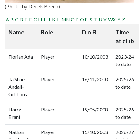
(Photo by Derek Beech)
A
B
C
D
E
F
G
H
I
J
K
L
M
N
O
P
Q
R
S
T
U
V
W
X
Y
Z
Name
Role
D.o.B
Time
at club
Florian Ada
Player
10/10/2003
2023/24
to date
Ta'Shae
Player
16/11/2000
2025/26
Andall-
to date
Gibbons
Harry
Player
19/05/2008
2025/26
Brant
to date
Nathan
Player
15/10/2003
2026/27