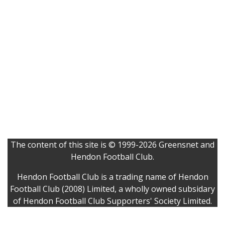
The content of this site is © 1999-2026 Greensnet and
Hendon Football Club.
Hendon Football Club is a trading name of Hendon
Football Club (2008) Limited, a wholly owned subsidary
of Hendon Football Club Supporters' Society Limited.