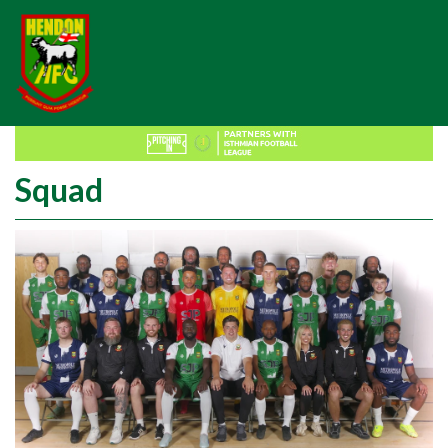
Squad