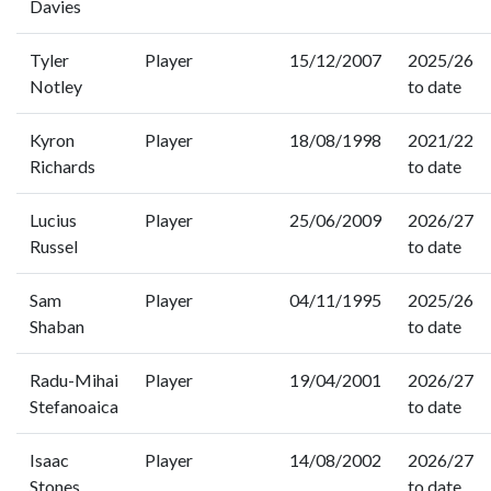
Davies
Tyler
Player
15/12/2007
2025/26
Notley
to date
Kyron
Player
18/08/1998
2021/22
Richards
to date
Lucius
Player
25/06/2009
2026/27
Russel
to date
Sam
Player
04/11/1995
2025/26
Shaban
to date
Radu-Mihai
Player
19/04/2001
2026/27
Stefanoaica
to date
Isaac
Player
14/08/2002
2026/27
Stones
to date