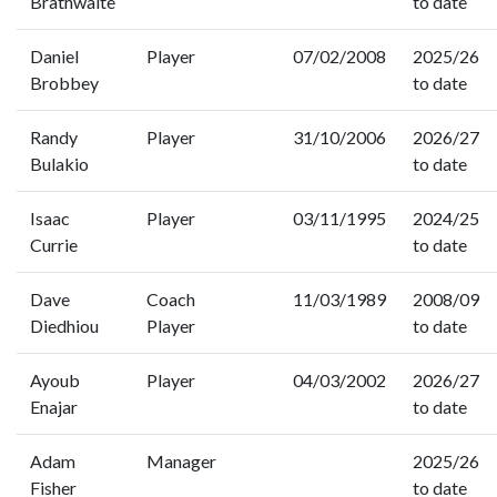
Brathwaite
to date
Daniel
Player
07/02/2008
2025/26
Brobbey
to date
Randy
Player
31/10/2006
2026/27
Bulakio
to date
Isaac
Player
03/11/1995
2024/25
Currie
to date
Dave
Coach
11/03/1989
2008/09
Diedhiou
Player
to date
Ayoub
Player
04/03/2002
2026/27
Enajar
to date
Adam
Manager
2025/26
Fisher
to date