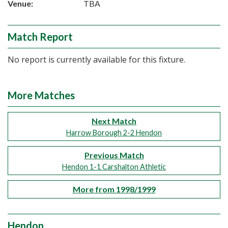
Venue:
TBA
Match Report
No report is currently available for this fixture.
More Matches
Next Match
Harrow Borough 2-2 Hendon
Previous Match
Hendon 1-1 Carshalton Athletic
More from 1998/1999
Hendon