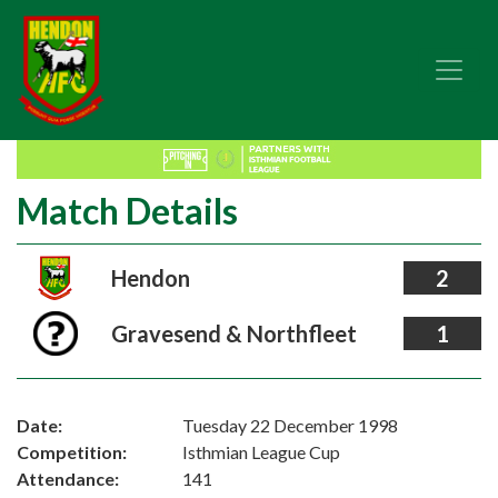
Match Details
Hendon
2
Gravesend & Northfleet
1
Date:
Tuesday 22 December 1998
Competition:
Isthmian League Cup
Attendance:
141