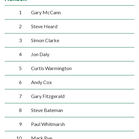
1
Gary McCann
2
Steve Heard
3
Simon Clarke
4
Jon Daly
5
Curtis Warmington
6
Andy Cox
7
Gary Fitzgerald
8
Steve Bateman
9
Paul Whitmarsh
10
Mark Pye