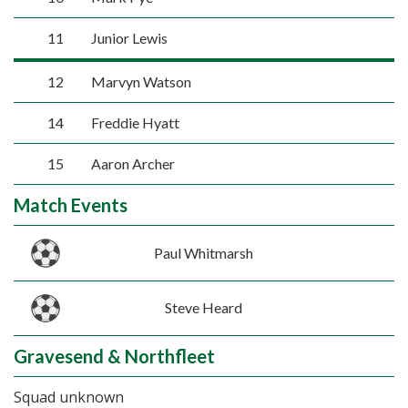
11
Junior Lewis
12
Marvyn Watson
14
Freddie Hyatt
15
Aaron Archer
Match Events
Paul Whitmarsh
Steve Heard
Gravesend & Northfleet
Squad unknown