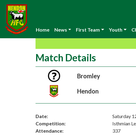
Home
News
First Team
Youth
Cl
Match Details
Bromley
Hendon
Date:
Saturday 
Competition:
Isthmian L
Attendance:
337