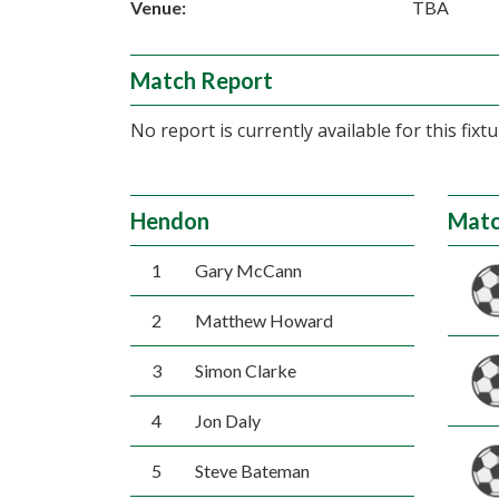
Venue:
TBA
Match Report
No report is currently available for this fixtu
Hendon
Matc
1
Gary McCann
2
Matthew Howard
3
Simon Clarke
4
Jon Daly
5
Steve Bateman