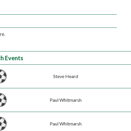
re.
h Events
Steve Heard
Paul Whitmarsh
Paul Whitmarsh