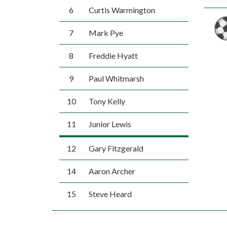
6
Curtis Warmington
7
Mark Pye
8
Freddie Hyatt
9
Paul Whitmarsh
10
Tony Kelly
11
Junior Lewis
12
Gary Fitzgerald
14
Aaron Archer
15
Steve Heard