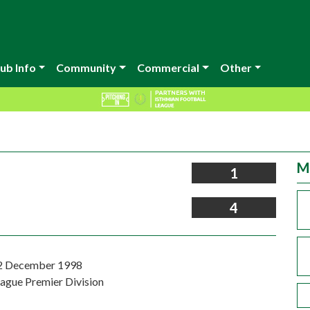
ub Info
Community
Commercial
Other
M
1
4
12 December 1998
eague Premier Division