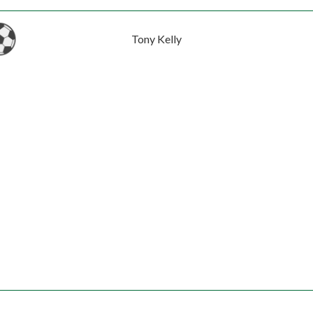
Tony Kelly