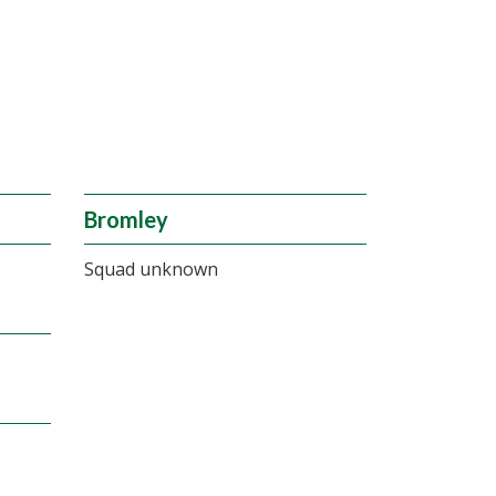
Bromley
Squad unknown