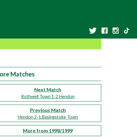
ore Matches
Next Match
Rothwell Town 1-2 Hendon
Previous Match
Hendon 2-1 Basingstoke Town
More from 1998/1999