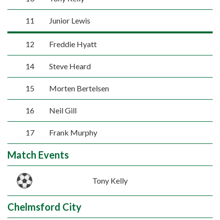
11
Junior Lewis
12
Freddie Hyatt
14
Steve Heard
15
Morten Bertelsen
16
Neil Gill
17
Frank Murphy
Match Events
Tony Kelly
Chelmsford City