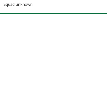
Squad unknown