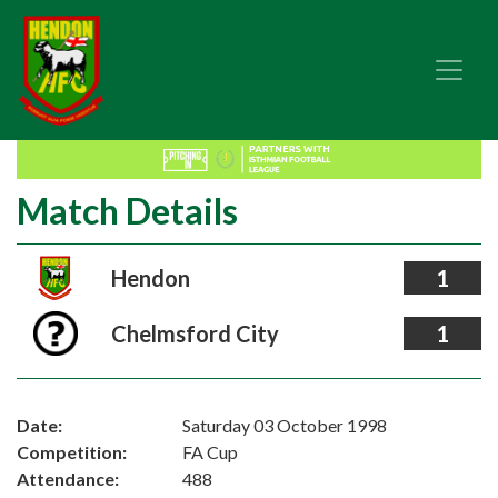
Match Details
Hendon
1
Chelmsford City
1
Date:
Saturday 03 October 1998
Competition:
FA Cup
Attendance:
488