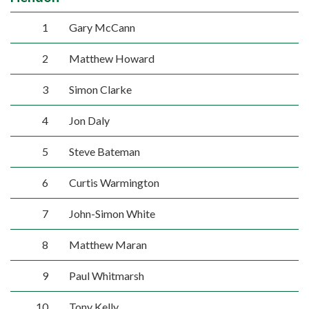
1
Gary McCann
2
Matthew Howard
3
Simon Clarke
4
Jon Daly
5
Steve Bateman
6
Curtis Warmington
7
John-Simon White
8
Matthew Maran
9
Paul Whitmarsh
10
Tony Kelly