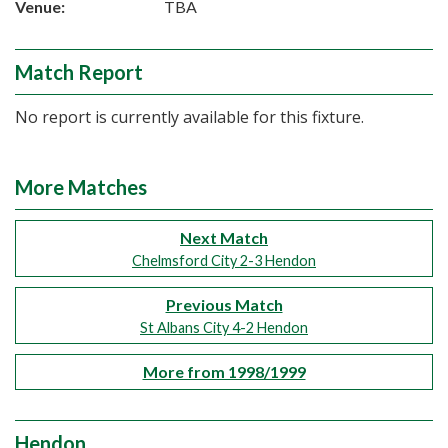
Venue:
TBA
Match Report
No report is currently available for this fixture.
More Matches
Next Match
Chelmsford City 2-3 Hendon
Previous Match
St Albans City 4-2 Hendon
More from 1998/1999
Hendon