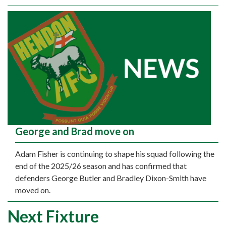
George and Brad move on
Adam Fisher is continuing to shape his squad following the
end of the 2025/26 season and has confirmed that
defenders George Butler and Bradley Dixon-Smith have
moved on.
Next Fixture