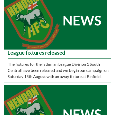
League fixtures released
The fixtures for the Isthmian League Division 1 South
Central have been released and we begin our campaign on
Saturday 15th August with an away fixture at Binfield.