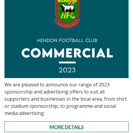
We are pleased to announce our range of 2023
sponsorship and advertising offers to suit all
supporters and businesses in the local area, from shirt
or stadium sponsorship, to programme and social
media advertising.
MORE DETAILS