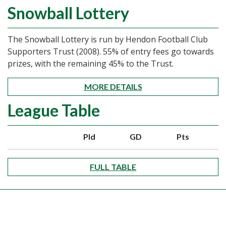
Snowball Lottery
The Snowball Lottery is run by Hendon Football Club
Supporters Trust (2008). 55% of entry fees go towards
prizes, with the remaining 45% to the Trust.
MORE DETAILS
League Table
Pld
GD
Pts
FULL TABLE