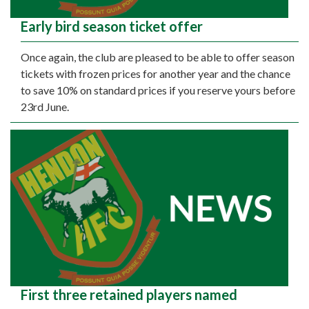
Early bird season ticket offer
Once again, the club are pleased to be able to offer season
tickets with frozen prices for another year and the chance
to save 10% on standard prices if you reserve yours before
23rd June.
First three retained players named