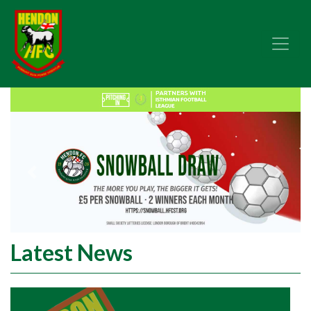
Previous
Next
Latest News