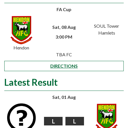
FA Cup
SOUL Tower
Sat, 08 Aug
Hamlets
3:00 PM
Hendon
TBA FC
DIRECTIONS
Latest Result
Sat, 01 Aug
L
L