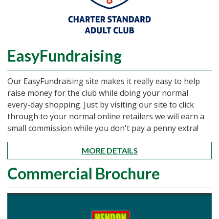
EasyFundraising
Our EasyFundraising site makes it really easy to help
raise money for the club while doing your normal
every-day shopping. Just by visiting our site to click
through to your normal online retailers we will earn a
small commission while you don't pay a penny extra!
MORE DETAILS
Commercial Brochure