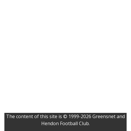
The content of this site is © 1999-2026 Greensnet and
Hendon Football Club.