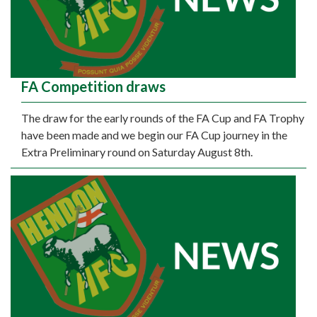
FA Competition draws
The draw for the early rounds of the FA Cup and FA Trophy
have been made and we begin our FA Cup journey in the
Extra Preliminary round on Saturday August 8th.