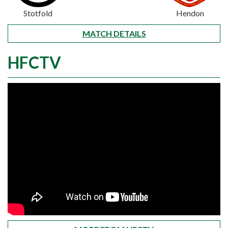
Stotfold
Hendon
MATCH DETAILS
HFCTV