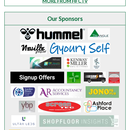
MORE FROM HFCTV
Our Sponsors