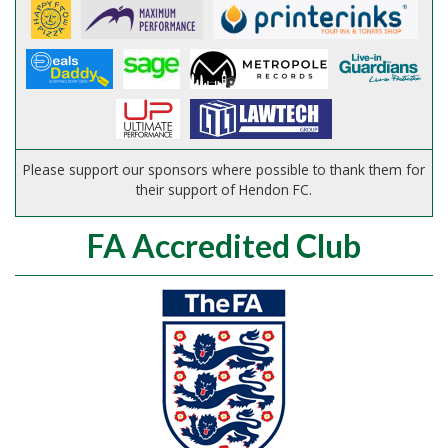
Please support our sponsors where possible to thank them for
their support of Hendon FC.
FA Accredited Club