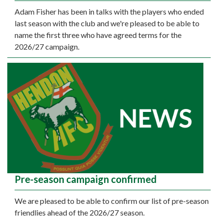
Adam Fisher has been in talks with the players who ended
last season with the club and we're pleased to be able to
name the first three who have agreed terms for the
2026/27 campaign.
Pre-season campaign confirmed
We are pleased to be able to confirm our list of pre-season
friendlies ahead of the 2026/27 season.