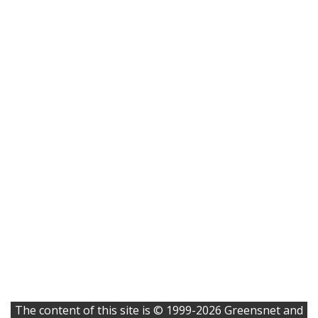
The content of this site is © 1999-2026 Greensnet and