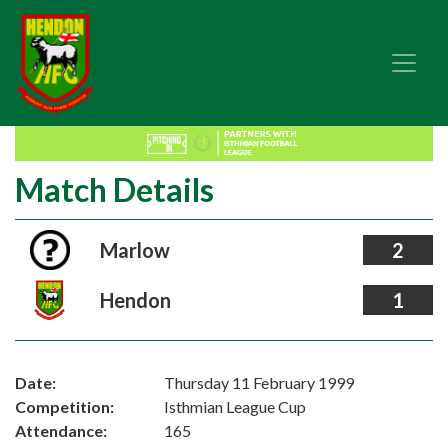
Match Details
Marlow
2
Hendon
1
Date:
Thursday 11 February 1999
Competition:
Isthmian League Cup
Attendance:
165