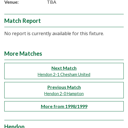
Venue:
TBA
Match Report
No report is currently available for this fixture.
More Matches
Next Match
Hendon 2-1 Chesham United
Previous Match
Hendon 2-0 Hampton
More from 1998/1999
Hendon