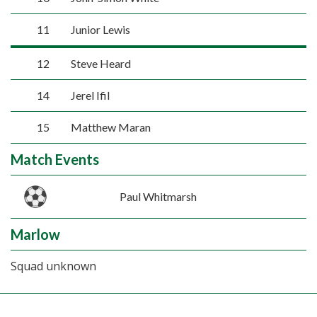
11
Junior Lewis
12
Steve Heard
14
Jerel Ifil
15
Matthew Maran
Match Events
Paul Whitmarsh
Marlow
Squad unknown