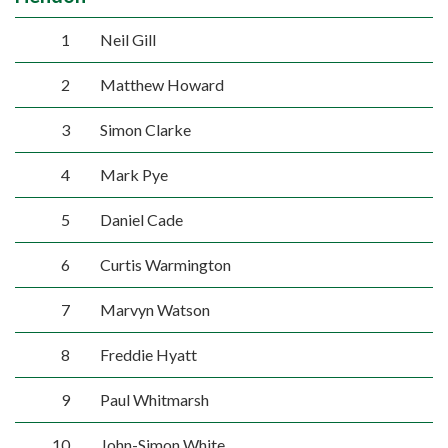
1
Neil Gill
2
Matthew Howard
3
Simon Clarke
4
Mark Pye
5
Daniel Cade
6
Curtis Warmington
7
Marvyn Watson
8
Freddie Hyatt
9
Paul Whitmarsh
10
John-Simon White