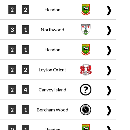
❱
2
2
Hendon
❱
3
1
Northwood
❱
2
1
Hendon
❱
2
2
Leyton Orient
❱
2
4
Canvey Island
❱
2
1
Boreham Wood
❱
0
1
Hendon