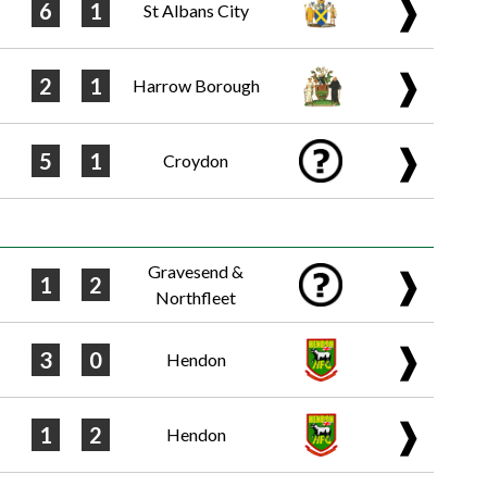
❱
6
1
St Albans City
❱
2
1
Harrow Borough
❱
5
1
Croydon
Gravesend &
❱
1
2
Northfleet
❱
3
0
Hendon
❱
1
2
Hendon