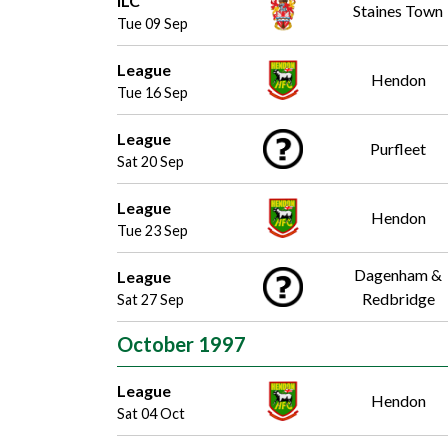
ILC
Staines Town
Tue 09 Sep
League
Hendon
Tue 16 Sep
League
Purfleet
Sat 20 Sep
League
Hendon
Tue 23 Sep
Dagenham &
League
Redbridge
Sat 27 Sep
October 1997
League
Hendon
Sat 04 Oct