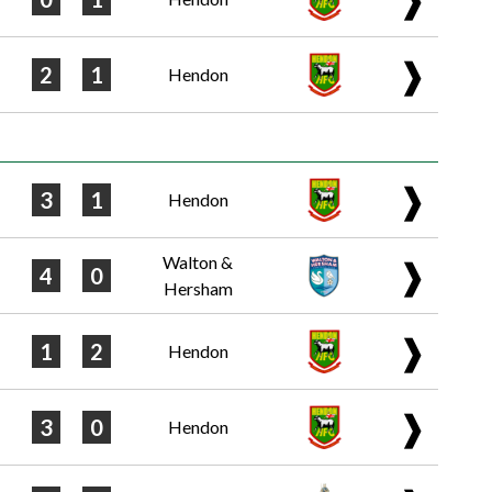
❱
2
1
Hendon
❱
3
1
Hendon
Walton &
❱
4
0
Hersham
❱
1
2
Hendon
❱
3
0
Hendon