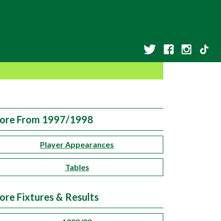
ore From 1997/1998
Player Appearances
Tables
ore Fixtures & Results