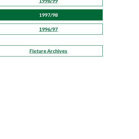
1998/99
1997/98
1996/97
Fixture Archives