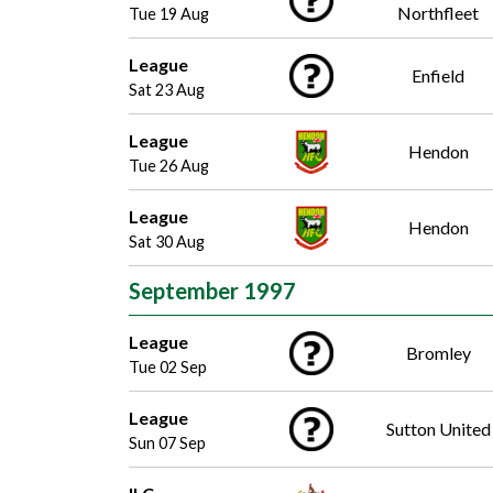
Northfleet
Tue 19 Aug
League
Enfield
Sat 23 Aug
League
Hendon
Tue 26 Aug
League
Hendon
Sat 30 Aug
September 1997
League
Bromley
Tue 02 Sep
League
Sutton United
Sun 07 Sep