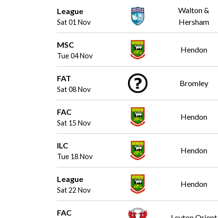
Walton &
League
Hersham
Sat 01 Nov
MSC
Hendon
Tue 04 Nov
FAT
Bromley
Sat 08 Nov
FAC
Hendon
Sat 15 Nov
ILC
Hendon
Tue 18 Nov
League
Hendon
Sat 22 Nov
FAC
Leyton Orient