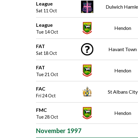
League
Dulwich Hamle
Sat 11 Oct
League
Hendon
Tue 14 Oct
FAT
Havant Town
Sat 18 Oct
FAT
Hendon
Tue 21 Oct
FAC
St Albans City
Fri 24 Oct
FMC
Hendon
Tue 28 Oct
November 1997