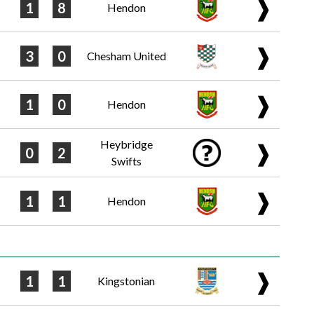
❱
1
8
Hendon
❱
3
0
Chesham United
❱
1
0
Hendon
Heybridge
❱
0
2
Swifts
❱
1
1
Hendon
❱
1
1
Kingstonian