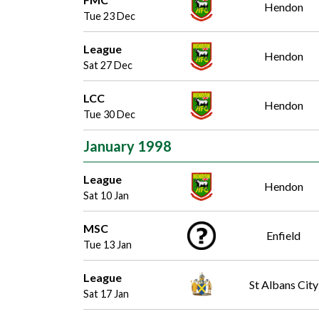
Hendon
Tue 23 Dec
League
Hendon
Sat 27 Dec
LCC
Hendon
Tue 30 Dec
January 1998
League
Hendon
Sat 10 Jan
MSC
Enfield
Tue 13 Jan
League
St Albans City
Sat 17 Jan