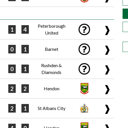
Peterborough
❱
1
4
United
❱
0
1
Barnet
Rushden &
❱
0
1
Diamonds
❱
2
2
Hendon
❱
2
1
St Albans City
❱
Hendon