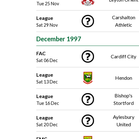
Tue 25 Nov
Carshalton
League
Athletic
Sat 29 Nov
December 1997
FAC
Cardiff City
Sat 06 Dec
League
Hendon
Sat 13 Dec
Bishop's
League
Stortford
Tue 16 Dec
Aylesbury
League
United
Sat 20 Dec
FMC