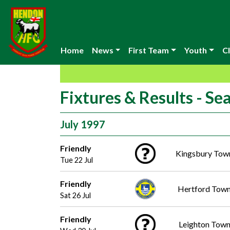
Home
News
First Team
Youth
Cl
Fixtures & Results - S
July 1997
Friendly
Kingsbury Tow
Tue 22 Jul
Friendly
Hertford Tow
Sat 26 Jul
Friendly
Leighton Tow