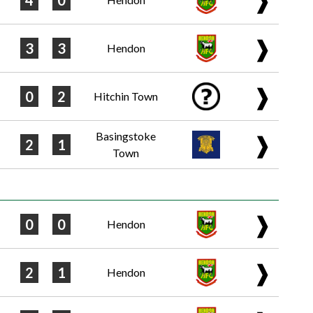
4
0
❱
3
3
Hendon
❱
0
2
Hitchin Town
Basingstoke
❱
2
1
Town
❱
0
0
Hendon
❱
2
1
Hendon