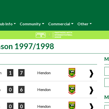
ub Info
Community
Commercial
Other
eason 1997/1998
M
❱
1
7
n
Hendon
❱
0
6
n
Hendon
M
❱
0
0
n
Hendon