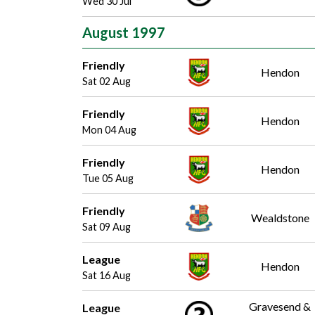
Wed 30 Jul
August 1997
Friendly
Hendon
Sat 02 Aug
Friendly
Hendon
Mon 04 Aug
Friendly
Hendon
Tue 05 Aug
Friendly
Wealdstone
Sat 09 Aug
League
Hendon
Sat 16 Aug
Gravesend &
League