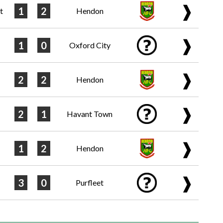
❱
1
2
t
Hendon
❱
1
0
Oxford City
❱
2
2
Hendon
❱
2
1
Havant Town
❱
1
2
Hendon
❱
3
0
Purfleet