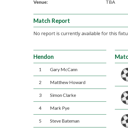
Venue:
TBA
Match Report
No report is currently available for this fixtu
Hendon
Matc
1
Gary McCann
2
Matthew Howard
3
Simon Clarke
4
Mark Pye
5
Steve Bateman