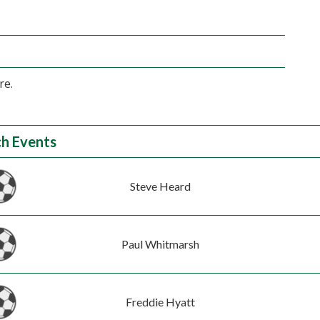
re.
h Events
Steve Heard
Paul Whitmarsh
Freddie Hyatt