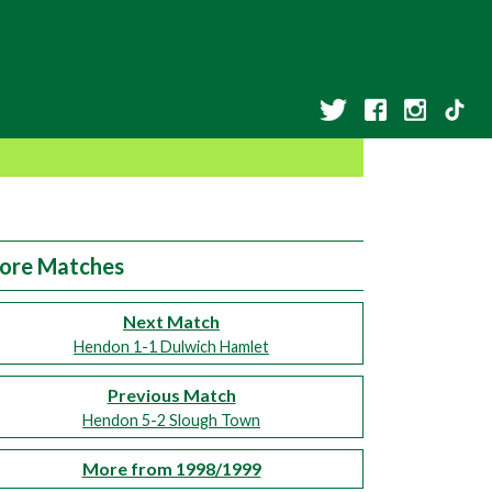
ore Matches
Next Match
Hendon 1-1 Dulwich Hamlet
Previous Match
Hendon 5-2 Slough Town
More from 1998/1999