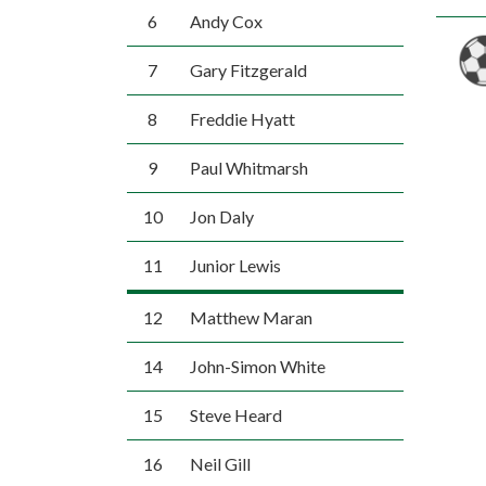
6
Andy Cox
7
Gary Fitzgerald
8
Freddie Hyatt
9
Paul Whitmarsh
10
Jon Daly
11
Junior Lewis
12
Matthew Maran
14
John-Simon White
15
Steve Heard
16
Neil Gill