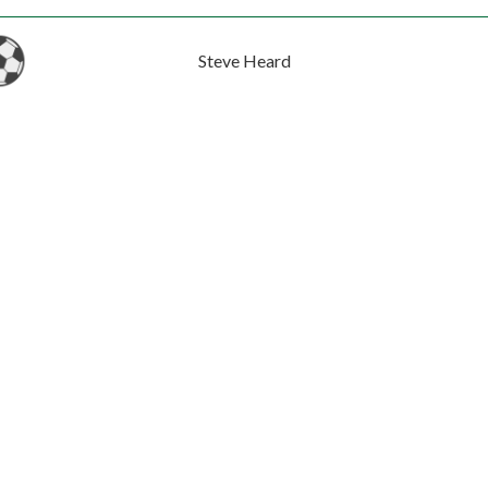
Steve Heard