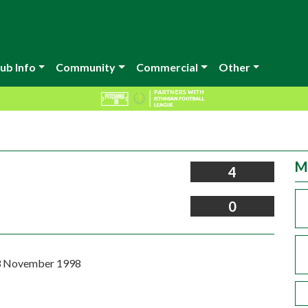
ub Info
Community
Commercial
Other
M
4
0
3 November 1998