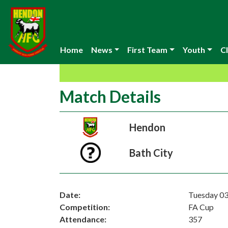
Home
News
First Team
Youth
Cl
Match Details
Hendon
Bath City
Date:
Tuesday 0
Competition:
FA Cup
Attendance:
357