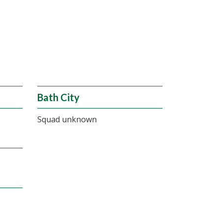
Bath City
Squad unknown