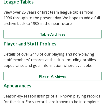
League Tables
View over 25 years of first team league tables from
1996 through to the present day. We hope to add a full
archive back to 1908 in the near future.
Table Archives
Player and Staff Profiles
Details of over 2440 of our playing and non-playing
staff members' records at the club, including profiles,
appearance and goal information where available.
Player Archives
Appearances
Season-by-season listings of all known playing records
for the club. Early records are known to be incomplete,