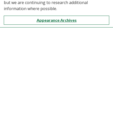
but we are continuing to research additional
information where possible.
Appearance Archives