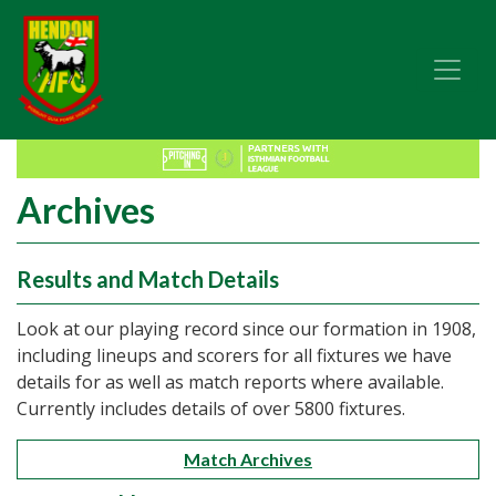
Archives
Results and Match Details
Look at our playing record since our formation in 1908,
including lineups and scorers for all fixtures we have
details for as well as match reports where available.
Currently includes details of over 5800 fixtures.
Match Archives