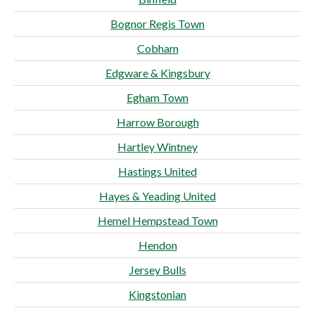
Bognor Regis Town
Cobham
Edgware & Kingsbury
Egham Town
Harrow Borough
Hartley Wintney
Hastings United
Hayes & Yeading United
Hemel Hempstead Town
Hendon
Jersey Bulls
Kingstonian