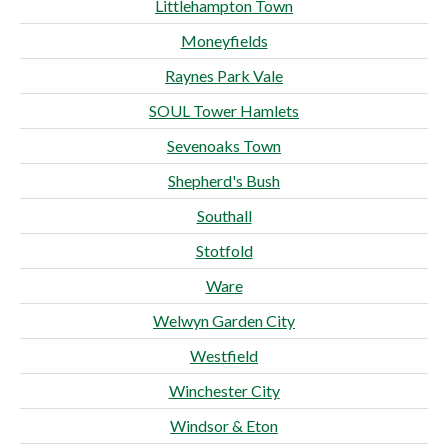
Littlehampton Town
Moneyfields
Raynes Park Vale
SOUL Tower Hamlets
Sevenoaks Town
Shepherd's Bush
Southall
Stotfold
Ware
Welwyn Garden City
Westfield
Winchester City
Windsor & Eton