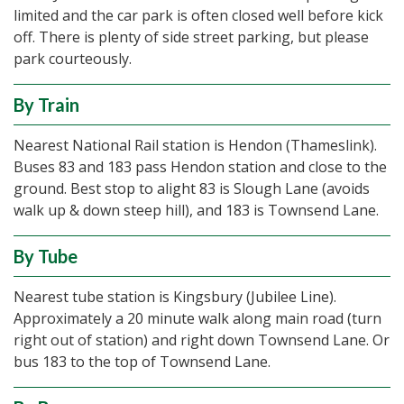
limited and the car park is often closed well before kick
off. There is plenty of side street parking, but please
park courteously.
By Train
Nearest National Rail station is Hendon (Thameslink).
Buses 83 and 183 pass Hendon station and close to the
ground. Best stop to alight 83 is Slough Lane (avoids
walk up & down steep hill), and 183 is Townsend Lane.
By Tube
Nearest tube station is Kingsbury (Jubilee Line).
Approximately a 20 minute walk along main road (turn
right out of station) and right down Townsend Lane. Or
bus 183 to the top of Townsend Lane.