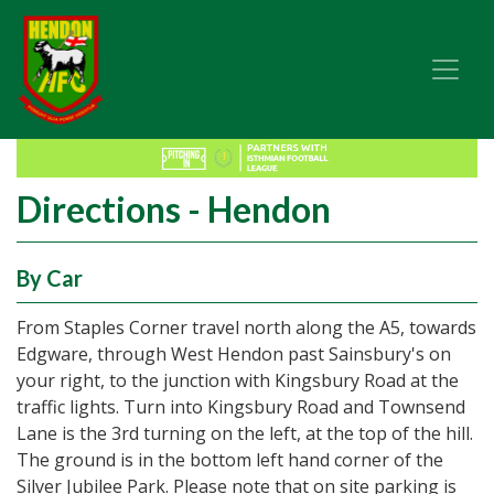
Directions - Hendon
By Car
From Staples Corner travel north along the A5, towards
Edgware, through West Hendon past Sainsbury's on
your right, to the junction with Kingsbury Road at the
traffic lights. Turn into Kingsbury Road and Townsend
Lane is the 3rd turning on the left, at the top of the hill.
The ground is in the bottom left hand corner of the
Silver Jubilee Park. Please note that on site parking is