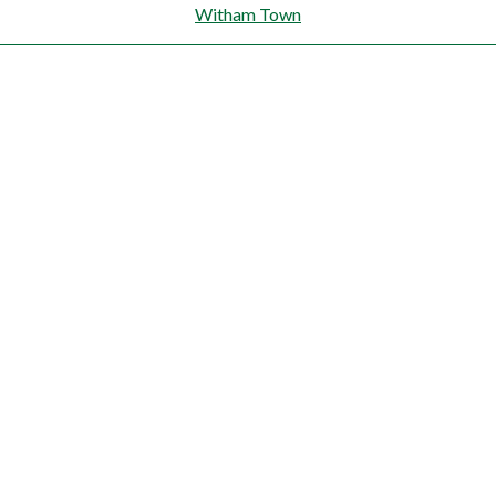
Witham Town