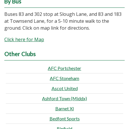
By Bus
Buses 83 and 302 stop at Slough Lane, and 83 and 183
at Townsend Lane, for a 5-10 minute walk to the
ground. Click on map link for directions.
Click here for Map
Other Clubs
AFC Portchester
AFC Stoneham
Ascot United
Ashford Town (Middx)
Barnet XI
Bedfont Sports
Binfield