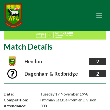
Match Details
Hendon
2
Dagenham & Redbridge
2
Date:
Tuesday 17 November 1998
Competition:
Isthmian League Premier Division
Attendance:
308