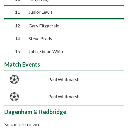
11
Junior Lewis
12
Gary Fitzgerald
14
Steve Brady
15
John-Simon White
Match Events
Paul Whitmarsh
Paul Whitmarsh
Dagenham & Redbridge
Squad unknown