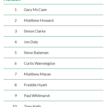
1
Gary McCann
2
Matthew Howard
3
Simon Clarke
4
Jon Daly
5
Steve Bateman
6
Curtis Warmington
7
Matthew Maran
8
Freddie Hyatt
9
Paul Whitmarsh
10
Tony Kelly