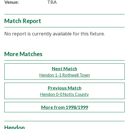
Venue:
TBA
Match Report
No report is currently available for this fixture.
More Matches
Next Match
Hendon 1-1 Rothwell Town
Previous Match
Hendon 0-0 Notts County
More from 1998/1999
Hendon