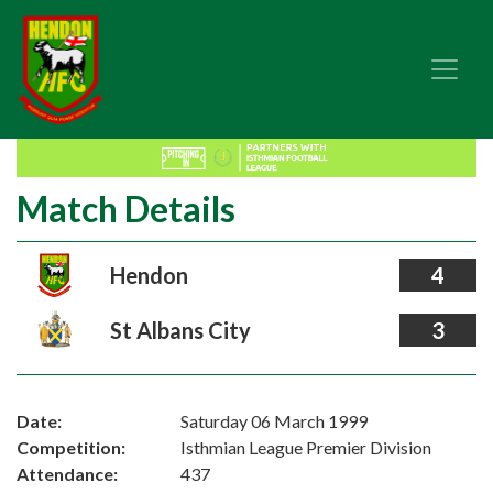
Match Details
Hendon
4
St Albans City
3
Date:
Saturday 06 March 1999
Competition:
Isthmian League Premier Division
Attendance:
437