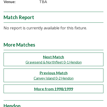
Venue:
TBA
Match Report
No report is currently available for this fixture.
More Matches
Next Match
Gravesend & Northfleet 0-1 Hendon
Previous Match
Canvey Island 0-2 Hendon
More from 1998/1999
Hendon