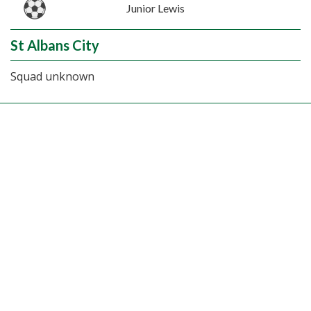
Junior Lewis
St Albans City
Squad unknown