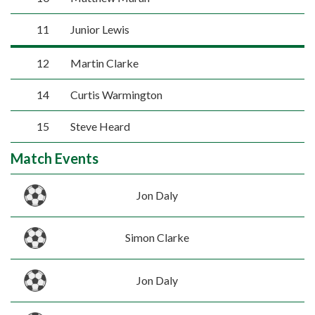
11
Junior Lewis
12
Martin Clarke
14
Curtis Warmington
15
Steve Heard
Match Events
Jon Daly
Simon Clarke
Jon Daly