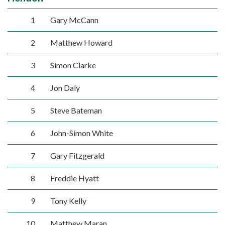
1
Gary McCann
2
Matthew Howard
3
Simon Clarke
4
Jon Daly
5
Steve Bateman
6
John-Simon White
7
Gary Fitzgerald
8
Freddie Hyatt
9
Tony Kelly
10
Matthew Maran