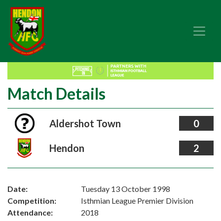
Match Details
Aldershot Town
0
Hendon
2
Date:
Tuesday 13 October 1998
Competition:
Isthmian League Premier Division
Attendance:
2018