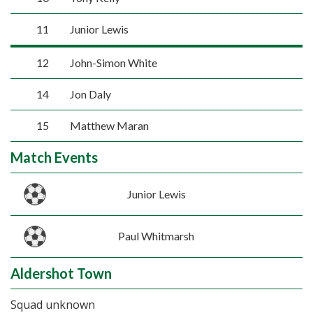
11
Junior Lewis
12
John-Simon White
14
Jon Daly
15
Matthew Maran
Match Events
Junior Lewis
Paul Whitmarsh
Aldershot Town
Squad unknown