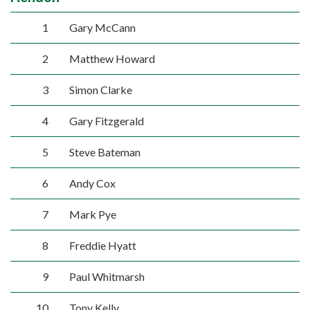
1
Gary McCann
2
Matthew Howard
3
Simon Clarke
4
Gary Fitzgerald
5
Steve Bateman
6
Andy Cox
7
Mark Pye
8
Freddie Hyatt
9
Paul Whitmarsh
10
Tony Kelly