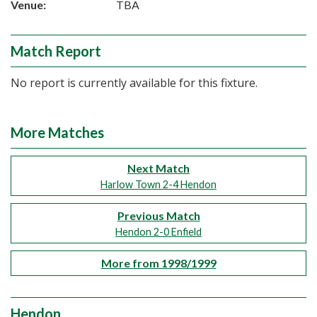
Venue:
TBA
Match Report
No report is currently available for this fixture.
More Matches
Next Match
Harlow Town 2-4 Hendon
Previous Match
Hendon 2-0 Enfield
More from 1998/1999
Hendon