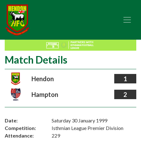
Match Details
Hendon
1
Hampton
2
Date:
Saturday 30 January 1999
Competition:
Isthmian League Premier Division
Attendance:
229