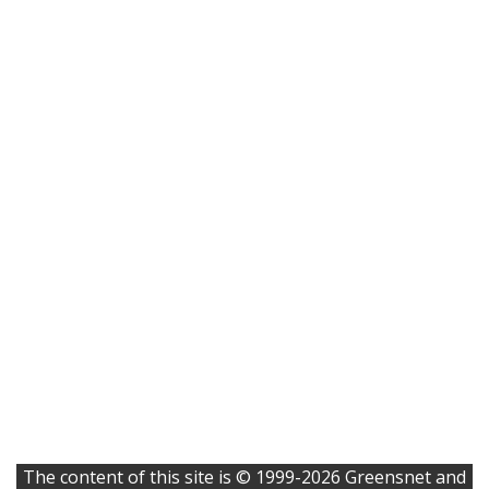
The content of this site is © 1999-2026 Greensnet and