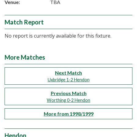
Venue:
TBA
Match Report
No report is currently available for this fixture.
More Matches
Next Match
Uxbridge 1-2 Hendon
Previous Match
Worthing 0-2 Hendon
More from 1998/1999
Hendon