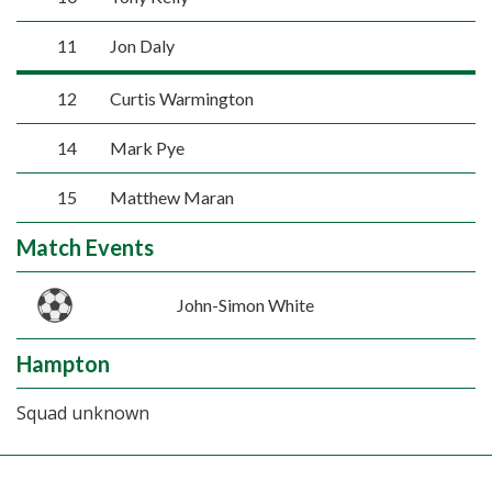
11
Jon Daly
12
Curtis Warmington
14
Mark Pye
15
Matthew Maran
Match Events
John-Simon White
Hampton
Squad unknown