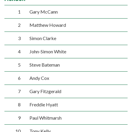
1
Gary McCann
2
Matthew Howard
3
Simon Clarke
4
John-Simon White
5
Steve Bateman
6
Andy Cox
7
Gary Fitzgerald
8
Freddie Hyatt
9
Paul Whitmarsh
10
Tony Kelly