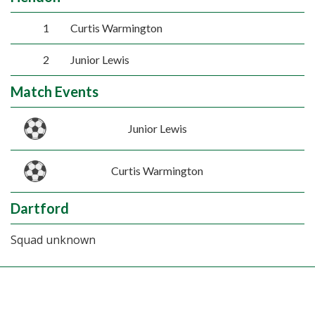
1
Curtis Warmington
2
Junior Lewis
Match Events
Junior Lewis
Curtis Warmington
Dartford
Squad unknown