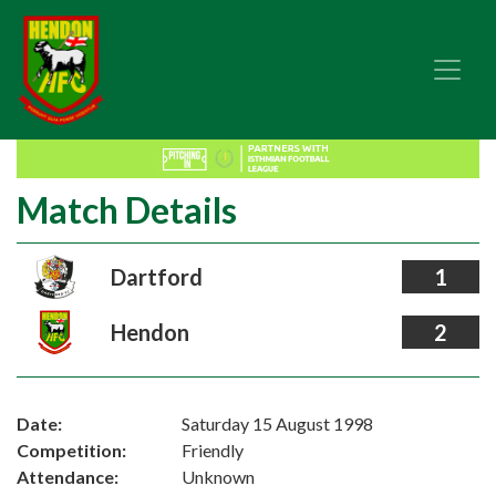
Match Details
Dartford
1
Hendon
2
Date:
Saturday 15 August 1998
Competition:
Friendly
Attendance:
Unknown