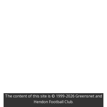
The content of this site is © 1999-2026 Greensnet and
Hendon Football Club.