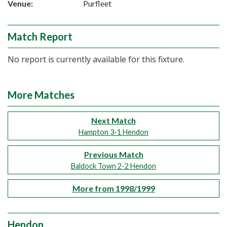
Venue:
Purfleet
Match Report
No report is currently available for this fixture.
More Matches
Next Match
Hampton 3-1 Hendon
Previous Match
Baldock Town 2-2 Hendon
More from 1998/1999
Hendon