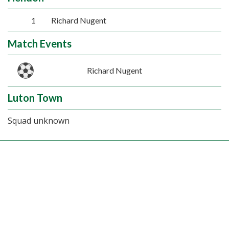
1
Richard Nugent
Match Events
Richard Nugent
Luton Town
Squad unknown