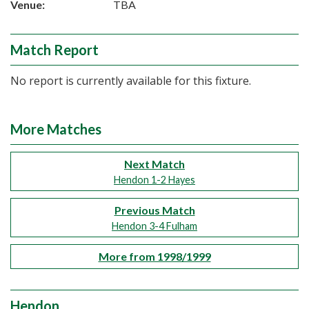
Venue:
TBA
Match Report
No report is currently available for this fixture.
More Matches
Next Match
Hendon 1-2 Hayes
Previous Match
Hendon 3-4 Fulham
More from 1998/1999
Hendon