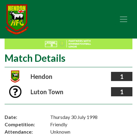
Match Details
Hendon
1
Luton Town
1
Date:
Thursday 30 July 1998
Competition:
Friendly
Attendance:
Unknown