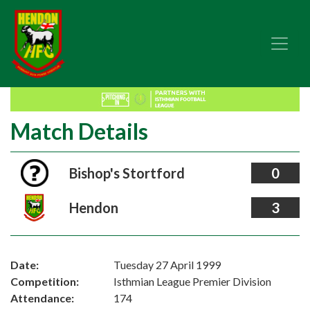
Match Details
Bishop's Stortford
0
Hendon
3
Date:
Tuesday 27 April 1999
Competition:
Isthmian League Premier Division
Attendance:
174