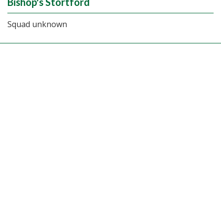
Bishop's Stortford
Squad unknown