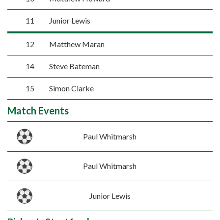
11
Junior Lewis
12
Matthew Maran
14
Steve Bateman
15
Simon Clarke
Match Events
Paul Whitmarsh
Paul Whitmarsh
Junior Lewis