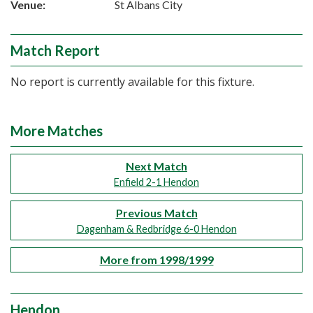
Venue:
St Albans City
Match Report
No report is currently available for this fixture.
More Matches
Next Match
Enfield 2-1 Hendon
Previous Match
Dagenham & Redbridge 6-0 Hendon
More from 1998/1999
Hendon