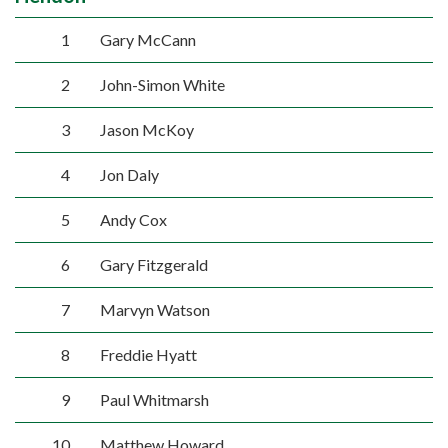
1
Gary McCann
2
John-Simon White
3
Jason McKoy
4
Jon Daly
5
Andy Cox
6
Gary Fitzgerald
7
Marvyn Watson
8
Freddie Hyatt
9
Paul Whitmarsh
10
Matthew Howard