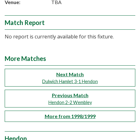
Venue:
TBA
Match Report
No report is currently available for this fixture.
More Matches
Next Match
Dulwich Hamlet 3-1 Hendon
Previous Match
Hendon 2-2 Wembley
More from 1998/1999
Hendon