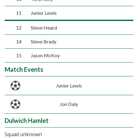
11
Junior Lewis
12
Steve Heard
14
Steve Brady
15
Jason McKoy
Match Events
Junior Lewis
Jon Daly
Dulwich Hamlet
Squad unknown