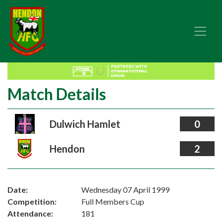
Match Details
Dulwich Hamlet
0
Hendon
2
Date:
Wednesday 07 April 1999
Competition:
Full Members Cup
Attendance:
181