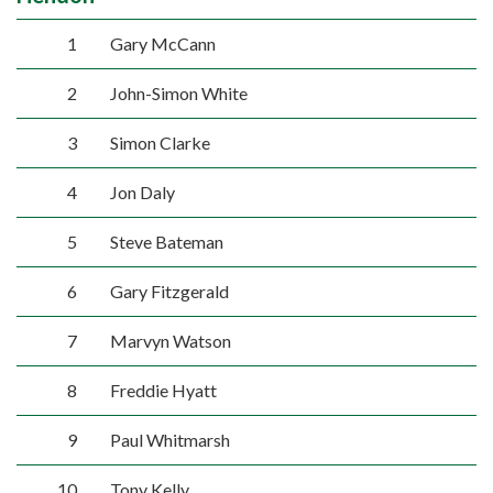
1
Gary McCann
2
John-Simon White
3
Simon Clarke
4
Jon Daly
5
Steve Bateman
6
Gary Fitzgerald
7
Marvyn Watson
8
Freddie Hyatt
9
Paul Whitmarsh
10
Tony Kelly