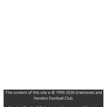
The content of this site is © 1999-2026 Greensnet and
Hendon Football Club.