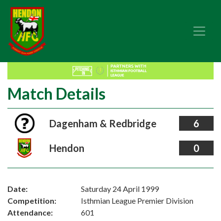
Match Details
Dagenham & Redbridge
6
Hendon
0
Date:
Saturday 24 April 1999
Competition:
Isthmian League Premier Division
Attendance:
601