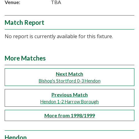
Venue:
TBA
Match Report
No report is currently available for this fixture.
More Matches
Next Match
Bishop's Stortford 0-3 Hendon
Previous Match
Hendon 1-2 Harrow Borough
More from 1998/1999
Hendon