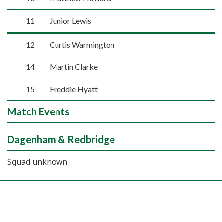
11
Junior Lewis
12
Curtis Warmington
14
Martin Clarke
15
Freddie Hyatt
Match Events
Dagenham & Redbridge
Squad unknown