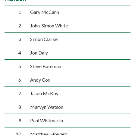
1
Gary McCann
2
John-Simon White
3
Simon Clarke
4
Jon Daly
5
Steve Bateman
6
Andy Cox
7
Jason McKoy
8
Marvyn Watson
9
Paul Whitmarsh
10
Matthew Howard