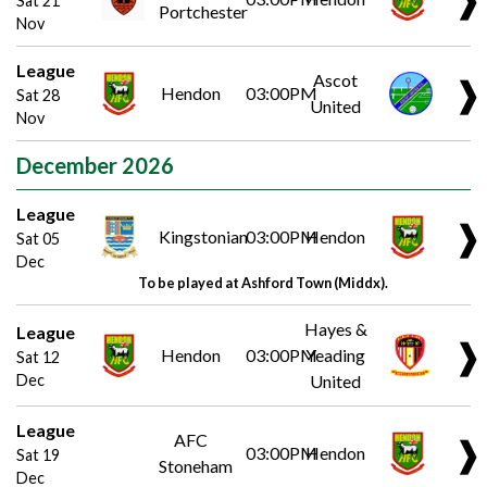
Sat 21
Portchester
Nov
League
Ascot
❱
Hendon
03:00PM
Sat 28
United
Nov
December 2026
League
❱
Kingstonian
03:00PM
Hendon
Sat 05
Dec
To be played at Ashford Town (Middx).
Hayes &
League
❱
Hendon
03:00PM
Yeading
Sat 12
Dec
United
League
AFC
❱
03:00PM
Hendon
Sat 19
Stoneham
Dec