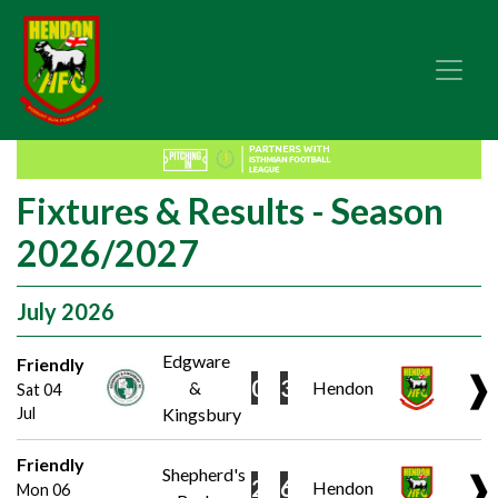
Fixtures & Results - Season
2026/2027
July 2026
Edgware
Friendly
❱
0
3
&
Hendon
Sat 04
Jul
Kingsbury
Friendly
Shepherd's
❱
2
6
Hendon
Mon 06