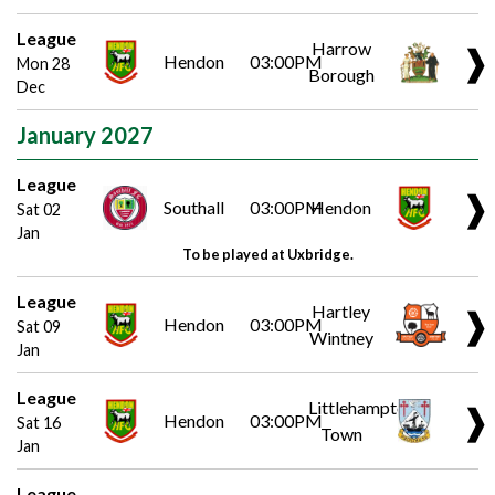
League
Harrow
❱
Hendon
03:00PM
Mon 28
Borough
Dec
January 2027
League
❱
Southall
03:00PM
Hendon
Sat 02
Jan
To be played at Uxbridge.
League
Hartley
❱
Hendon
03:00PM
Sat 09
Wintney
Jan
League
Littlehampton
❱
Hendon
03:00PM
Sat 16
Town
Jan
League