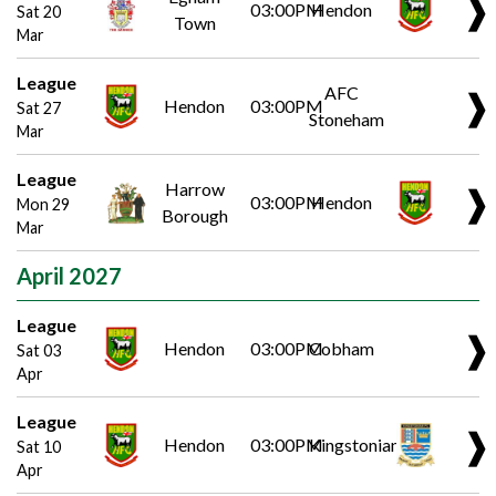
❱
03:00PM
Hendon
Sat 20
Town
Mar
League
AFC
❱
Hendon
03:00PM
Sat 27
Stoneham
Mar
League
Harrow
❱
03:00PM
Hendon
Mon 29
Borough
Mar
April 2027
League
❱
Hendon
03:00PM
Cobham
Sat 03
Apr
League
❱
Hendon
03:00PM
Kingstonian
Sat 10
Apr