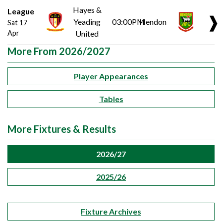
Hayes &
League
❱
Yeading
03:00PM
Hendon
Sat 17
Apr
United
More From 2026/2027
Player Appearances
Tables
More Fixtures & Results
2026/27
2025/26
Fixture Archives