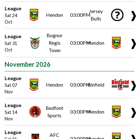
League
Jersey
❱
Hendon
03:00PM
Sat 24
Bulls
Oct
Bognor
League
❱
Regis
03:00PM
Hendon
Sat 31
Oct
Town
November 2026
League
❱
Hendon
03:00PM
Binfield
Sat 07
Nov
League
Bedfont
❱
03:00PM
Hendon
Sat 14
Sports
Nov
League
AFC
❱
03:00PM
Hendon