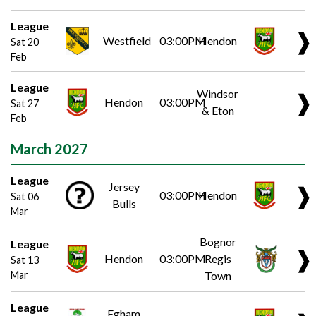
League
❱
Westfield
03:00PM
Hendon
Sat 20
Feb
League
Windsor
❱
Hendon
03:00PM
Sat 27
& Eton
Feb
March 2027
League
Jersey
❱
03:00PM
Hendon
Sat 06
Bulls
Mar
Bognor
League
❱
Hendon
03:00PM
Regis
Sat 13
Mar
Town
League
Egham