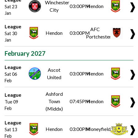
Winchester
❱
03:00PM
Hendon
Sat 23
City
Jan
League
AFC
❱
Hendon
03:00PM
Sat 30
Portchester
Jan
February 2027
League
Ascot
❱
03:00PM
Hendon
Sat 06
United
Feb
Ashford
League
❱
Town
07:45PM
Hendon
Tue 09
Feb
(Middx)
League
❱
Hendon
03:00PM
Moneyfields
Sat 13
Feb