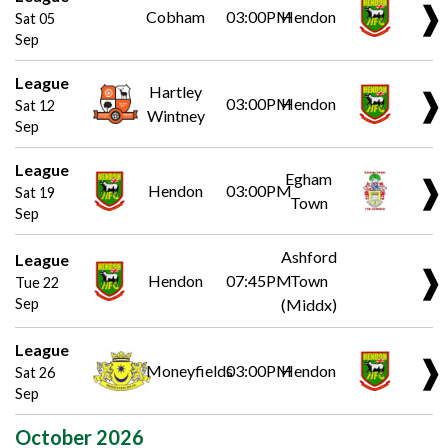
❱
Cobham
03:00PM
Hendon
Sat 05
Sep
League
Hartley
❱
03:00PM
Hendon
Sat 12
Wintney
Sep
League
Egham
❱
Hendon
03:00PM
Sat 19
Town
Sep
Ashford
League
❱
Hendon
07:45PM
Town
Tue 22
Sep
(Middx)
League
❱
Moneyfields
03:00PM
Hendon
Sat 26
Sep
October 2026