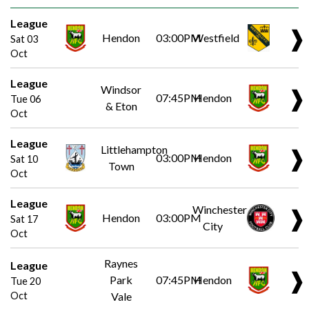
League
❱
Hendon
03:00PM
Westfield
Sat 03
Oct
League
Windsor
❱
07:45PM
Hendon
Tue 06
& Eton
Oct
League
Littlehampton
❱
03:00PM
Hendon
Sat 10
Town
Oct
League
Winchester
❱
Hendon
03:00PM
Sat 17
City
Oct
Raynes
League
❱
Park
07:45PM
Hendon
Tue 20
Oct
Vale