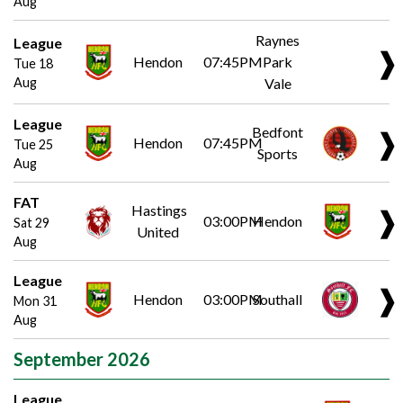
Aug
Raynes
League
❱
Hendon
07:45PM
Park
Tue 18
Aug
Vale
League
Bedfont
❱
Hendon
07:45PM
Tue 25
Sports
Aug
FAT
Hastings
❱
03:00PM
Hendon
Sat 29
United
Aug
League
❱
Hendon
03:00PM
Southall
Mon 31
Aug
September 2026
League