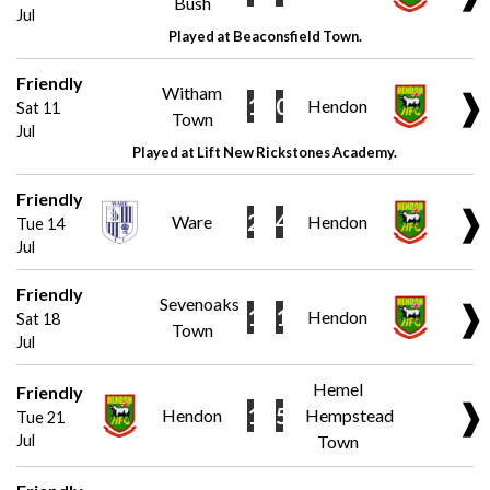
Bush
Jul
Played at Beaconsfield Town.
Friendly
Witham
❱
1
0
Hendon
Sat 11
Town
Jul
Played at Lift New Rickstones Academy.
Friendly
❱
2
4
Ware
Hendon
Tue 14
Jul
Friendly
Sevenoaks
❱
1
1
Hendon
Sat 18
Town
Jul
Hemel
Friendly
❱
1
5
Hendon
Hempstead
Tue 21
Jul
Town