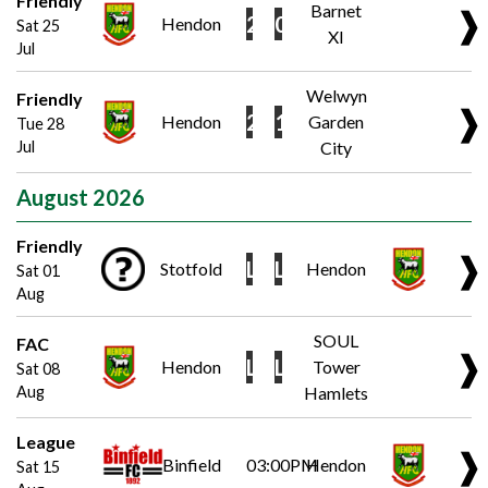
Friendly
Barnet
❱
2
0
Hendon
Sat 25
XI
Jul
Welwyn
Friendly
❱
2
1
Hendon
Garden
Tue 28
Jul
City
August 2026
Friendly
❱
L
L
Stotfold
Hendon
Sat 01
Aug
SOUL
FAC
❱
L
L
Hendon
Tower
Sat 08
Aug
Hamlets
League
❱
Binfield
03:00PM
Hendon
Sat 15