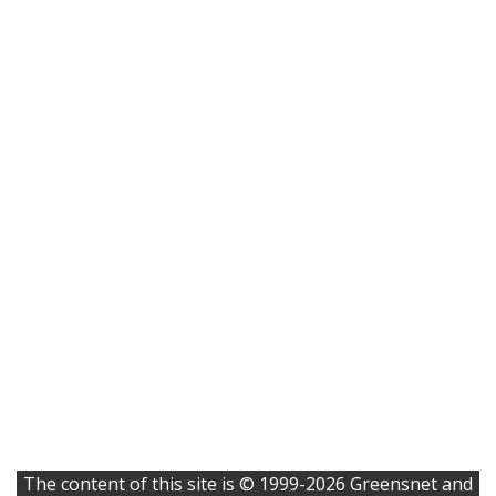
The content of this site is © 1999-2026 Greensnet and