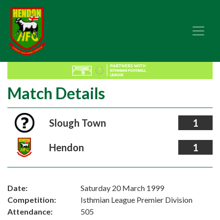
Match Details
Slough Town
1
Hendon
1
Date:
Saturday 20 March 1999
Competition:
Isthmian League Premier Division
Attendance:
505