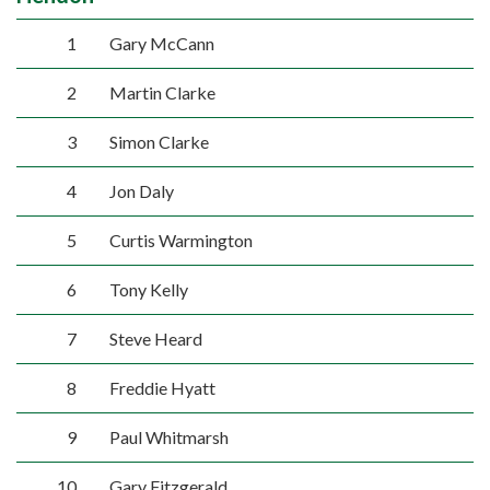
1
Gary McCann
2
Martin Clarke
3
Simon Clarke
4
Jon Daly
5
Curtis Warmington
6
Tony Kelly
7
Steve Heard
8
Freddie Hyatt
9
Paul Whitmarsh
10
Gary Fitzgerald