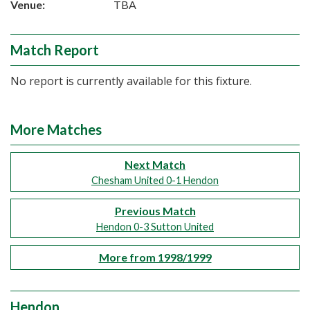
Venue:
TBA
Match Report
No report is currently available for this fixture.
More Matches
Next Match
Chesham United 0-1 Hendon
Previous Match
Hendon 0-3 Sutton United
More from 1998/1999
Hendon