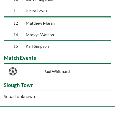
11
Junior Lewis
12
Matthew Maran
14
Marvyn Watson
15
Karl Simpson
Match Events
Paul Whitmarsh
Slough Town
Squad unknown