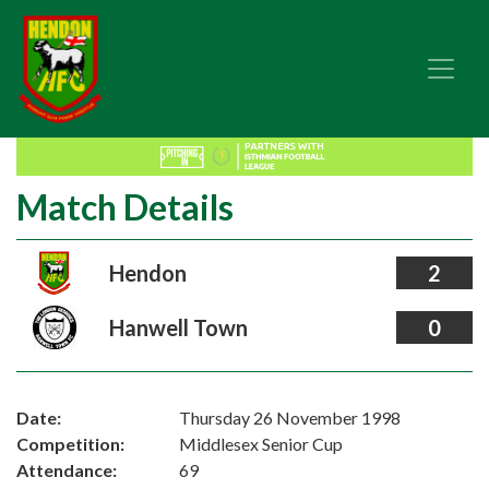
Match Details
Hendon
2
Hanwell Town
0
Date:
Thursday 26 November 1998
Competition:
Middlesex Senior Cup
Attendance:
69