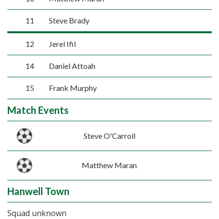
11
Steve Brady
12
Jerel Ifil
14
Daniel Attoah
15
Frank Murphy
Match Events
Steve O'Carroll
Matthew Maran
Hanwell Town
Squad unknown