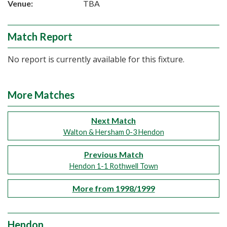
Venue:
TBA
Match Report
No report is currently available for this fixture.
More Matches
Next Match
Walton & Hersham 0-3 Hendon
Previous Match
Hendon 1-1 Rothwell Town
More from 1998/1999
Hendon