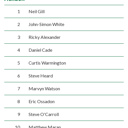
1
Neil Gill
2
John-Simon White
3
Ricky Alexander
4
Daniel Cade
5
Curtis Warmington
6
Steve Heard
7
Marvyn Watson
8
Eric Ossadon
9
Steve O'Carroll
10
Matthew Maran