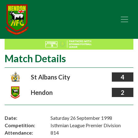
Match Details
St Albans City
4
Hendon
2
Date:
Saturday 26 September 1998
Competition:
Isthmian League Premier Division
Attendance:
814