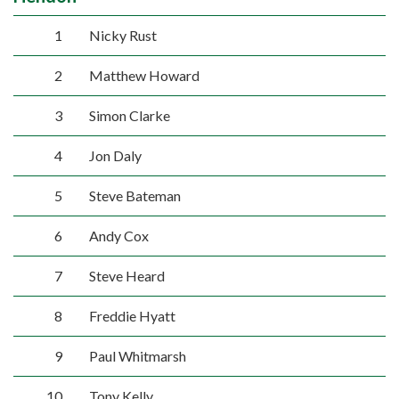
1
Nicky Rust
2
Matthew Howard
3
Simon Clarke
4
Jon Daly
5
Steve Bateman
6
Andy Cox
7
Steve Heard
8
Freddie Hyatt
9
Paul Whitmarsh
10
Tony Kelly