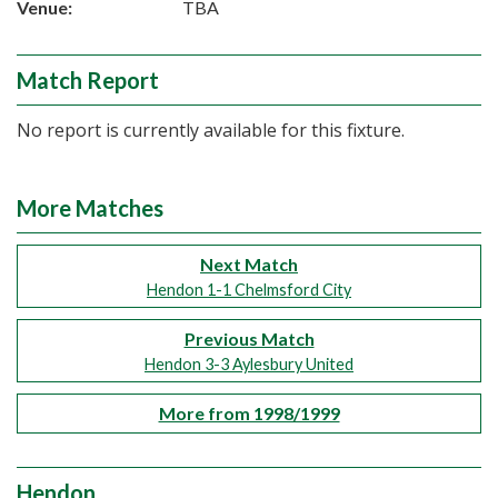
Venue:
TBA
Match Report
No report is currently available for this fixture.
More Matches
Next Match
Hendon 1-1 Chelmsford City
Previous Match
Hendon 3-3 Aylesbury United
More from 1998/1999
Hendon