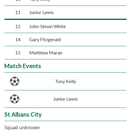
11
Junior Lewis
12
John-Simon White
14
Gary Fitzgerald
15
Matthew Maran
Match Events
Tony Kelly
Junior Lewis
St Albans City
Squad unknown