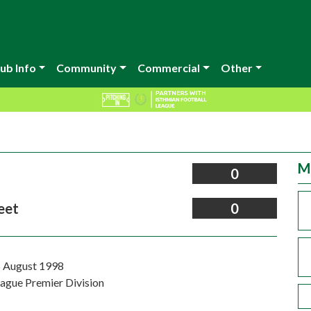
ub Info
Community
Commercial
Other
M
0
eet
0
 August 1998
eague Premier Division