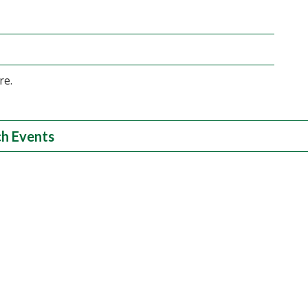
re.
h Events