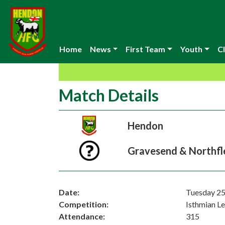
Home
News
First Team
Youth
Cl
Match Details
Hendon
Gravesend & Northfl
Date:
Tuesday 25
Competition:
Isthmian L
Attendance:
315