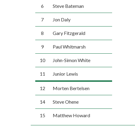
6
Steve Bateman
7
Jon Daly
8
Gary Fitzgerald
9
Paul Whitmarsh
10
John-Simon White
11
Junior Lewis
12
Morten Bertelsen
14
Steve Ohene
15
Matthew Howard