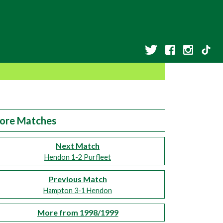
ore Matches
Next Match
Hendon 1-2 Purfleet
Previous Match
Hampton 3-1 Hendon
More from 1998/1999