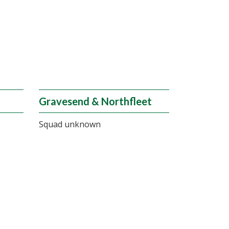
Gravesend & Northfleet
Squad unknown