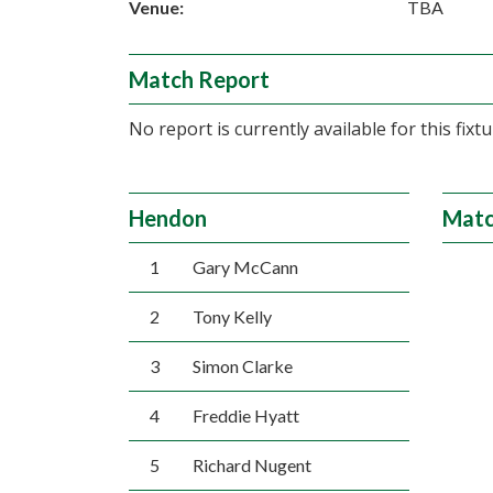
Venue:
TBA
Match Report
No report is currently available for this fixtu
Hendon
Matc
1
Gary McCann
2
Tony Kelly
3
Simon Clarke
4
Freddie Hyatt
5
Richard Nugent