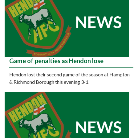
Game of penalties as Hendon lose
Hendon lost their second game of the season at Hampton
& Richmond Borough this evening 3-1.