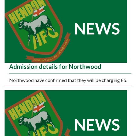
Admission details for Northwood
Northwood have confirmed that they will be charging £5.