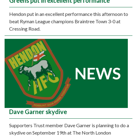
Greens put in excellent performance
Hendon put in an excellent performance this afternoon to
beat Ryman League champions Braintree Town 3-0 at
Cressing Road.
Dave Garner skydive
Supporters Trust member Dave Garner is planning to do a
skydive on September 19th at The North London