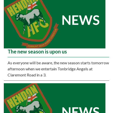
The new season is upon us
As everyone will be aware, the new season starts tomorrow
afternoon when we entertain Tonbridge Angels at
Claremont Road in a 3.