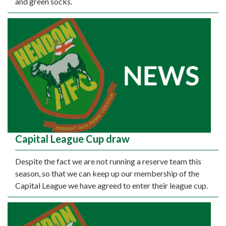
and green socks.
Capital League Cup draw
Despite the fact we are not running a reserve team this
season, so that we can keep up our membership of the
Capital League we have agreed to enter their league cup.