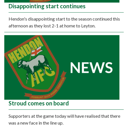
Disappointing start continues
Hendon's disappointing start to the season continued this
afternoon as they lost 2-1 at home to Leyton.
Stroud comes on board
Supporters at the game today will have realised that there
was a new face in the line up.