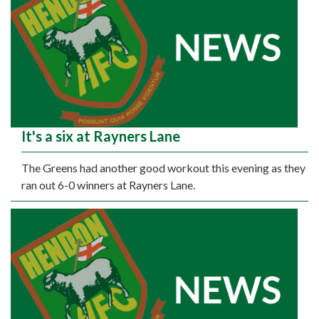
It's a six at Rayners Lane
The Greens had another good workout this evening as they
ran out 6-0 winners at Rayners Lane.