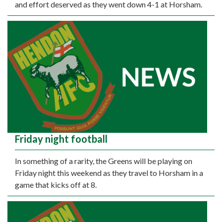
and effort deserved as they went down 4-1 at Horsham.
Friday night football
In something of a rarity, the Greens will be playing on
Friday night this weekend as they travel to Horsham in a
game that kicks off at 8.