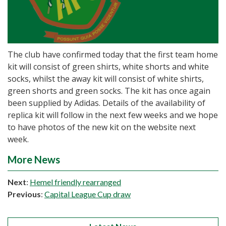
The club have confirmed today that the first team home
kit will consist of green shirts, white shorts and white
socks, whilst the away kit will consist of white shirts,
green shorts and green socks. The kit has once again
been supplied by Adidas. Details of the availability of
replica kit will follow in the next few weeks and we hope
to have photos of the new kit on the website next
week.
More News
Next
:
Hemel friendly rearranged
Previous
:
Capital League Cup draw