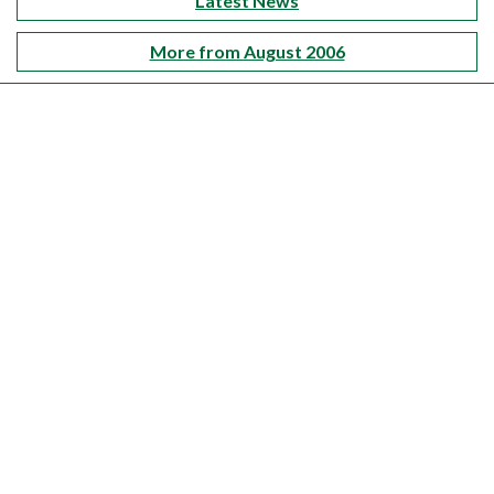
Latest News
More from August 2006