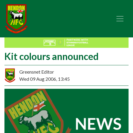
Kit colours announced
Greensnet Editor
Wed 09 Aug 2006, 13:45