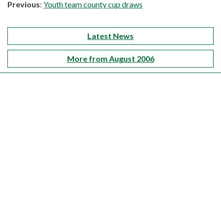
Previous
:
Youth team county cup draws
Latest News
More from August 2006