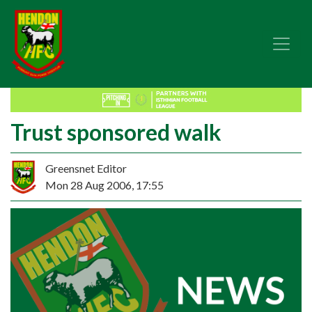
Trust sponsored walk
Greensnet Editor
Mon 28 Aug 2006, 17:55