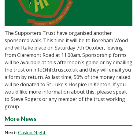
The Supporters Trust have organised another
sponsored walk. This time it will be to Boreham Wood
and will take place on Saturday 7th October, leaving
from Claremont Road at 11.00am. Sponsorship forms
will be available at this afternoon's game or by emailing
the trust on info@hfctrust.co.uk and they will email you
a form by return. As last time, 50% of the money raised
will be donated to St Luke's Hospice in Kenton. If you
would like more information about this, please speak
to Steve Rogers or any member of the trust working
group.
More News
Next
:
Casino Night