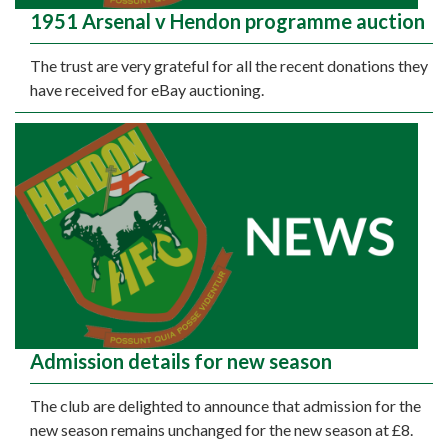
1951 Arsenal v Hendon programme auction
The trust are very grateful for all the recent donations they
have received for eBay auctioning.
Admission details for new season
The club are delighted to announce that admission for the
new season remains unchanged for the new season at £8.