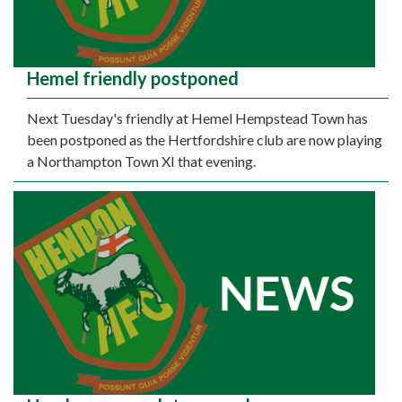
Hemel friendly postponed
Next Tuesday's friendly at Hemel Hempstead Town has
been postponed as the Hertfordshire club are now playing
a Northampton Town XI that evening.