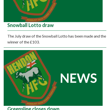
Snowball Lotto draw
The July draw of the Snowball Lotto has been made and the
winner of the £103.
Greensline closes down