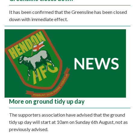
It has been confirmed that the Greensline has been closed
down with immediate effect.
More on ground tidy up day
The supporters association have advised that the ground
tidy up day will start at 10am on Sunday 6th August, not as
previously advised.