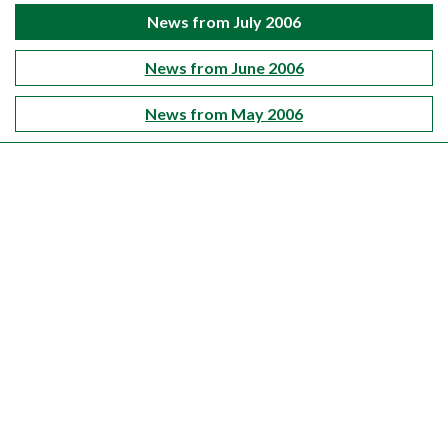
News from July 2006
News from June 2006
News from May 2006