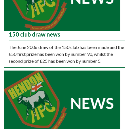
150 club draw news
The June 2006 draw of the 150 club has been made and the
£50 first prize has been won by number 90, whilst the
second prize of £25 has been won by number 5.