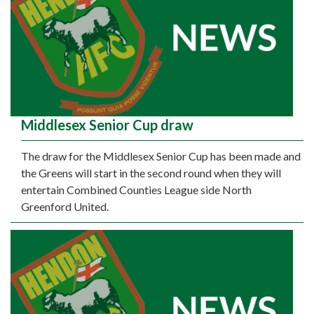
Middlesex Senior Cup draw
The draw for the Middlesex Senior Cup has been made and
the Greens will start in the second round when they will
entertain Combined Counties League side North
Greenford United.