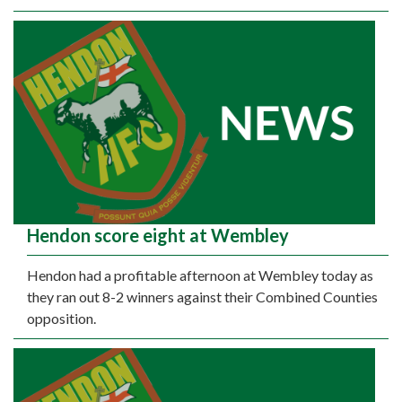
Hendon score eight at Wembley
Hendon had a profitable afternoon at Wembley today as
they ran out 8-2 winners against their Combined Counties
opposition.