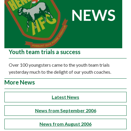
Youth team trials a success
Over 100 youngsters came to the youth team trials
yesterday much to the delight of our youth coaches.
More News
Latest News
News from September 2006
News from August 2006