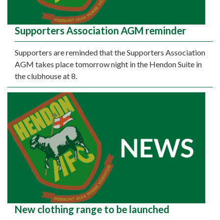
Supporters Association AGM reminder
Supporters are reminded that the Supporters Association
AGM takes place tomorrow night in the Hendon Suite in
the clubhouse at 8.
New clothing range to be launched