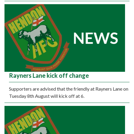
Rayners Lane kick off change
Supporters are advised that the friendly at Rayners Lane on
Tuesday 8th August will kick off at 6.