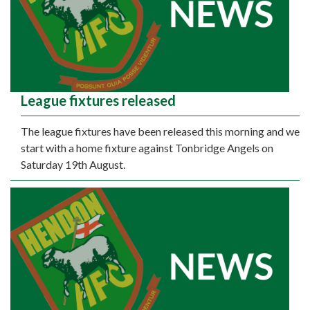
League fixtures released
The league fixtures have been released this morning and we
start with a home fixture against Tonbridge Angels on
Saturday 19th August.