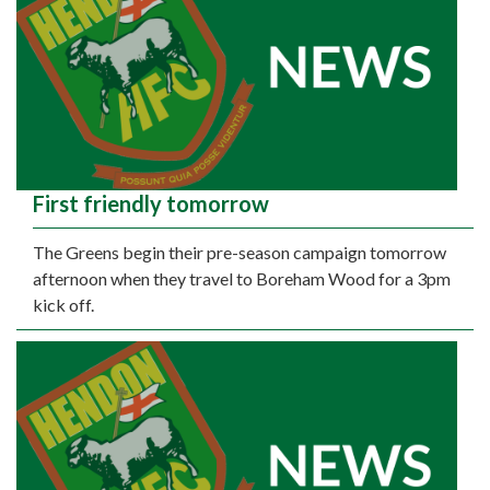
First friendly tomorrow
The Greens begin their pre-season campaign tomorrow
afternoon when they travel to Boreham Wood for a 3pm
kick off.