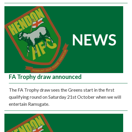
FA Trophy draw announced
The FA Trophy draw sees the Greens start in the first
qualifying round on Saturday 21st October when we will
entertain Ramsgate.