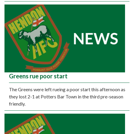
Greens rue poor start
The Greens were left rueing a poor start this afternoon as
they lost 2-1 at Potters Bar Town in the third pre-season
friendly.