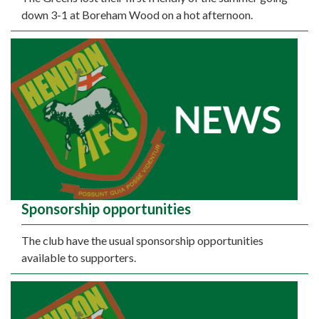
down 3-1 at Boreham Wood on a hot afternoon.
Sponsorship opportunities
The club have the usual sponsorship opportunities
available to supporters.