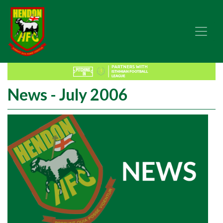
News - July 2006