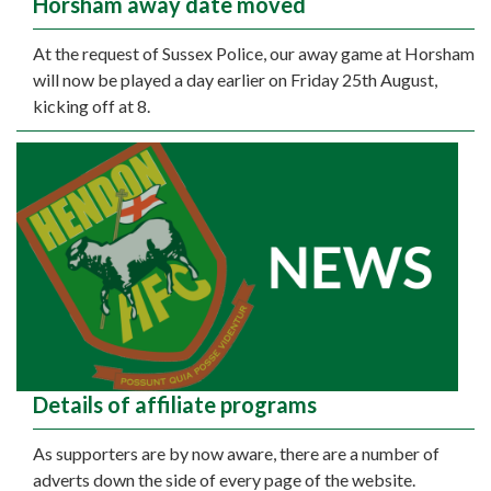
Horsham away date moved
At the request of Sussex Police, our away game at Horsham
will now be played a day earlier on Friday 25th August,
kicking off at 8.
Details of affiliate programs
As supporters are by now aware, there are a number of
adverts down the side of every page of the website.