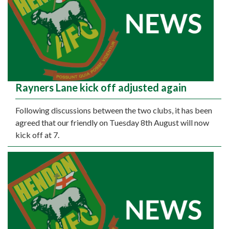
Rayners Lane kick off adjusted again
Following discussions between the two clubs, it has been
agreed that our friendly on Tuesday 8th August will now
kick off at 7.