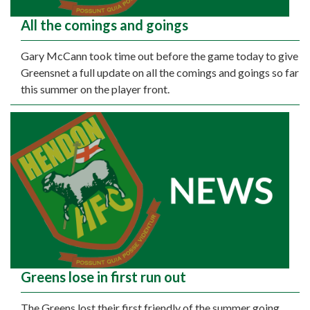
All the comings and goings
Gary McCann took time out before the game today to give
Greensnet a full update on all the comings and goings so far
this summer on the player front.
Greens lose in first run out
The Greens lost their first friendly of the summer going