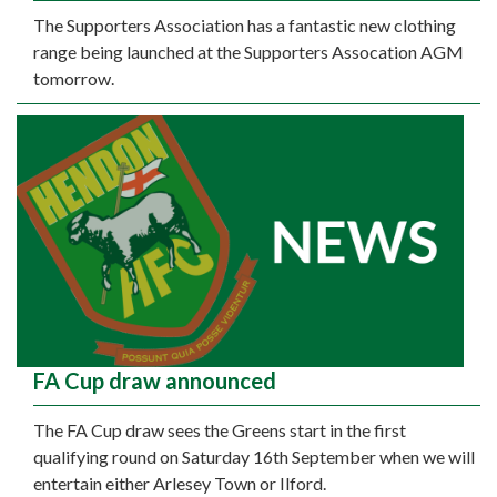
The Supporters Association has a fantastic new clothing
range being launched at the Supporters Assocation AGM
tomorrow.
FA Cup draw announced
The FA Cup draw sees the Greens start in the first
qualifying round on Saturday 16th September when we will
entertain either Arlesey Town or Ilford.