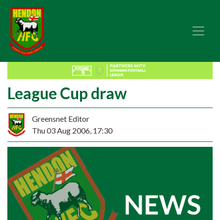
League Cup draw
Greensnet Editor
Thu 03 Aug 2006, 17:30