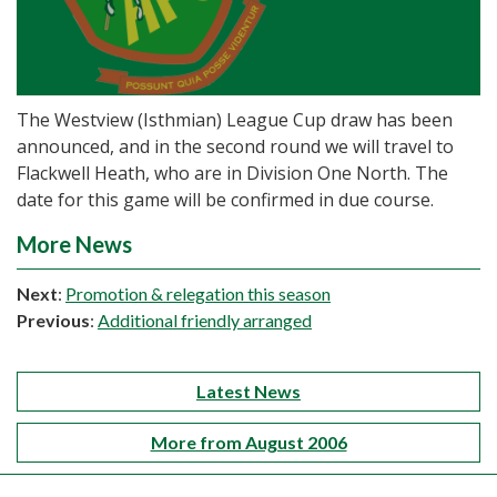
The Westview (Isthmian) League Cup draw has been
announced, and in the second round we will travel to
Flackwell Heath, who are in Division One North. The
date for this game will be confirmed in due course.
More News
Next
:
Promotion & relegation this season
Previous
:
Additional friendly arranged
Latest News
More from August 2006