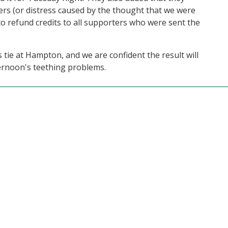
rs (or distress caused by the thought that we were
to refund credits to all supporters who were sent the
s tie at Hampton, and we are confident the result will
ernoon's teething problems.