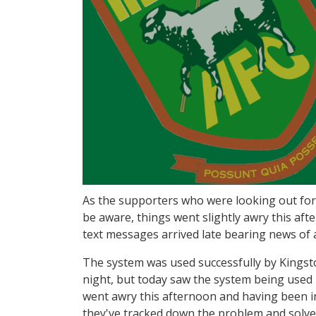
As the supporters who were looking out for o
be aware, things went slightly awry this a
text messages arrived late bearing news of 
The system was used successfully by Kingsto
night, but today saw the system being used b
went awry this afternoon and having been in
they've tracked down the problem and solved