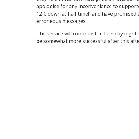
apologise for any inconvenience to supporte
12-0 down at half time!) and have promised 
erroneous messages.
The service will continue for Tuesday night'
be somewhat more successful after this aft