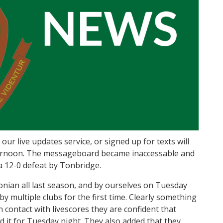
ur live updates service, or signed up for texts will
fternoon. The messageboard became inaccessable and
a 12-0 defeat by Tonbridge.
nian all last season, and by ourselves on Tuesday
y multiple clubs for the first time. Clearly something
 contact with livescores they are confident that
 it for Tuesday night. They also added that they