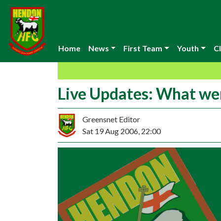
Home
News
First Team
Youth
Cl
Live Updates: What we
Greensnet Editor
Sat 19 Aug 2006, 22:00