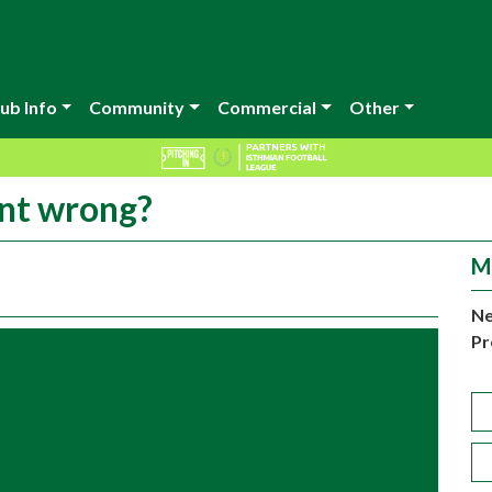
ub Info
Community
Commercial
Other
nt wrong?
M
Ne
Pr