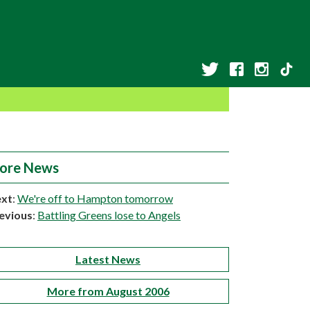
ore News
xt
:
We're off to Hampton tomorrow
evious
:
Battling Greens lose to Angels
Latest News
More from August 2006