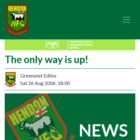
The only way is up!
Greensnet Editor
Sat 26 Aug 2006, 18:00