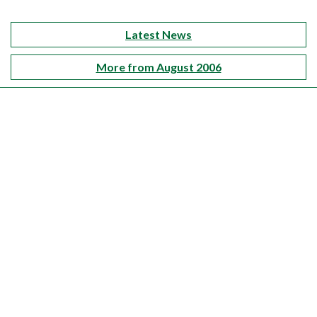
Latest News
More from August 2006