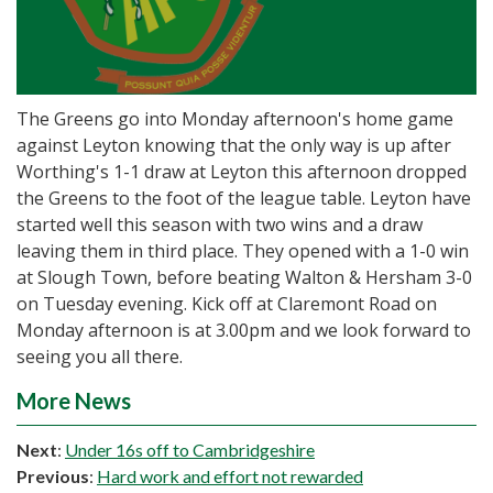
The Greens go into Monday afternoon's home game
against Leyton knowing that the only way is up after
Worthing's 1-1 draw at Leyton this afternoon dropped
the Greens to the foot of the league table. Leyton have
started well this season with two wins and a draw
leaving them in third place. They opened with a 1-0 win
at Slough Town, before beating Walton & Hersham 3-0
on Tuesday evening. Kick off at Claremont Road on
Monday afternoon is at 3.00pm and we look forward to
seeing you all there.
More News
Next
:
Under 16s off to Cambridgeshire
Previous
:
Hard work and effort not rewarded