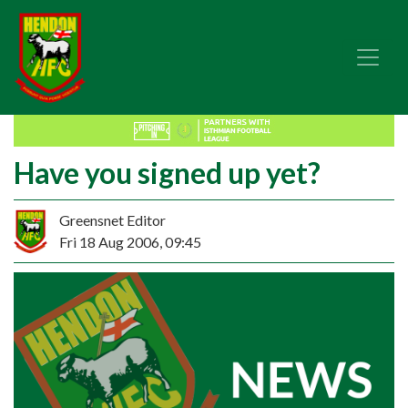
Have you signed up yet?
Greensnet Editor
Fri 18 Aug 2006, 09:45