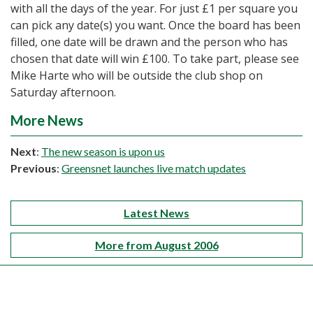
with all the days of the year. For just £1 per square you
can pick any date(s) you want. Once the board has been
filled, one date will be drawn and the person who has
chosen that date will win £100. To take part, please see
Mike Harte who will be outside the club shop on
Saturday afternoon.
More News
Next
:
The new season is upon us
Previous
:
Greensnet launches live match updates
Latest News
More from August 2006