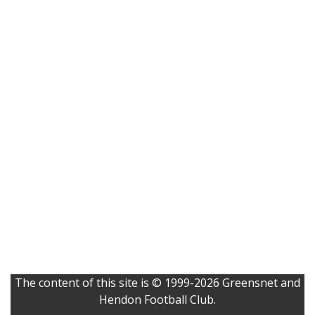
The content of this site is © 1999-2026 Greensnet and
Hendon Football Club.