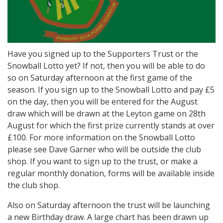
Have you signed up to the Supporters Trust or the
Snowball Lotto yet? If not, then you will be able to do
so on Saturday afternoon at the first game of the
season. If you sign up to the Snowball Lotto and pay £5
on the day, then you will be entered for the August
draw which will be drawn at the Leyton game on 28th
August for which the first prize currently stands at over
£100. For more information on the Snowball Lotto
please see Dave Garner who will be outside the club
shop. If you want to sign up to the trust, or make a
regular monthly donation, forms will be available inside
the club shop.
Also on Saturday afternoon the trust will be launching
a new Birthday draw. A large chart has been drawn up