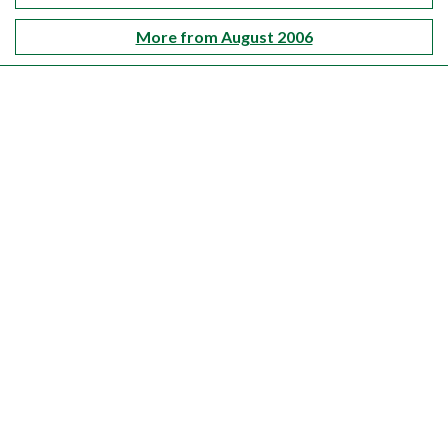
More from August 2006