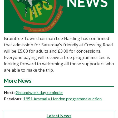
Braintree Town chairman Lee Harding has confirmed
that admission for Saturday's friendly at Cressing Road
will be £5.00 for adults and £3.00 for concessions.
Everyone paying will receive a free programme. Lee is
looking forward to welcoming all those supporters who
are able to make the trip.
More News
Next
:
Groundwork day reminder
Previous
:
1951 Arsenal v Hendon programme auction
Latest News