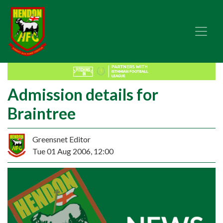
Admission details for
Braintree
Greensnet Editor
Tue 01 Aug 2006, 12:00