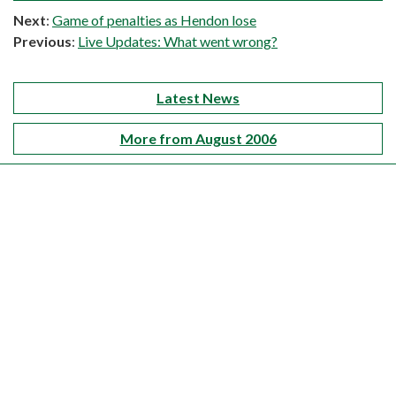
Next
:
Game of penalties as Hendon lose
Previous
:
Live Updates: What went wrong?
Latest News
More from August 2006