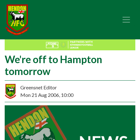
We're off to Hampton
tomorrow
Greensnet Editor
Mon 21 Aug 2006, 10:00