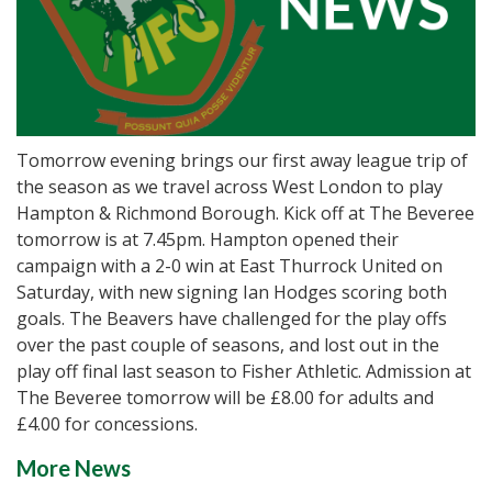
Tomorrow evening brings our first away league trip of
the season as we travel across West London to play
Hampton & Richmond Borough. Kick off at The Beveree
tomorrow is at 7.45pm. Hampton opened their
campaign with a 2-0 win at East Thurrock United on
Saturday, with new signing Ian Hodges scoring both
goals. The Beavers have challenged for the play offs
over the past couple of seasons, and lost out in the
play off final last season to Fisher Athletic. Admission at
The Beveree tomorrow will be £8.00 for adults and
£4.00 for concessions.
More News