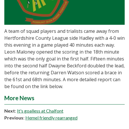
A team of squad players and trialists came away from
Hertfordshire County League side Hadley with a 4-0 win
this evening in a game played 40 minutes each way.
Leon Maloney opened the scoring in the 18th minute
which was the only goal in the first half. Fifteen minutes
into the second half Dwayne Beckford doubled the lead,
before the returning Darren Watson scored a brace in
the 61st and 68th minutes. A more detailed report can
be found on the link below.
More News
Next
:
It's goalless at Chalfont
Previous
:
Hemel friendly rearranged