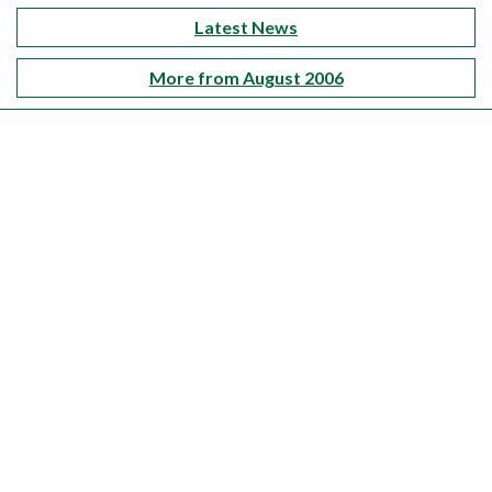
Latest News
More from August 2006