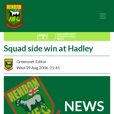
Squad side win at Hadley
Greensnet Editor
Wed 09 Aug 2006, 21:45