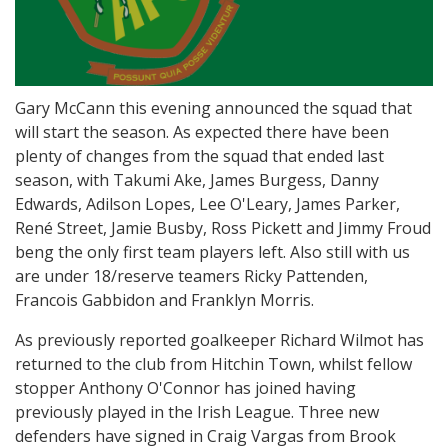
Gary McCann this evening announced the squad that
will start the season. As expected there have been
plenty of changes from the squad that ended last
season, with Takumi Ake, James Burgess, Danny
Edwards, Adilson Lopes, Lee O'Leary, James Parker,
René Street, Jamie Busby, Ross Pickett and Jimmy Froud
beng the only first team players left. Also still with us
are under 18/reserve teamers Ricky Pattenden,
Francois Gabbidon and Franklyn Morris.
As previously reported goalkeeper Richard Wilmot has
returned to the club from Hitchin Town, whilst fellow
stopper Anthony O'Connor has joined having
previously played in the Irish League. Three new
defenders have signed in Craig Vargas from Brook