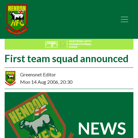
First team squad announced
Greensnet Editor
Mon 14 Aug 2006, 20:30