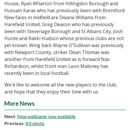
House, Ryan Wharton from Hillingdon Borough and
Hussain Karas who has previously been with Brentford.
New faces in midfield are Dwane Williams from
Harefield United, Greg Deacon who has previously
been with Stevenage Borough and St Albans City, Josh
Hunte and Rakki Hudson whose previous clubs are not
yet known. Wing back Wayne O'Sullivan was previously
with Newport County, striker Dean Thomas was
another from Harefield United as is forward Nas
Richardson, whilst front man Leon Maloney has
recently been in local football.
We'd like to welcome all the new players to the club,
and hope that they enjoy their time with us
More News
Next
:
New wallpaper now available
Previous
:
Kit photo