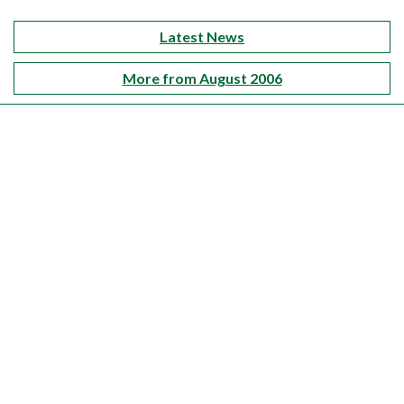
Latest News
More from August 2006