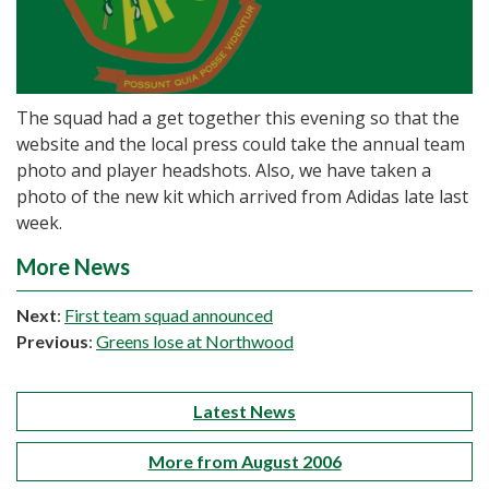
The squad had a get together this evening so that the
website and the local press could take the annual team
photo and player headshots. Also, we have taken a
photo of the new kit which arrived from Adidas late last
week.
More News
Next
:
First team squad announced
Previous
:
Greens lose at Northwood
Latest News
More from August 2006