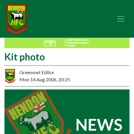
Kit photo
Greensnet Editor
Mon 14 Aug 2006, 20:25