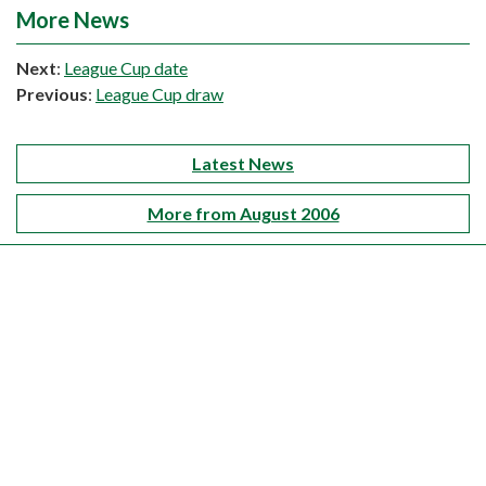
More News
Next
:
League Cup date
Previous
:
League Cup draw
Latest News
More from August 2006