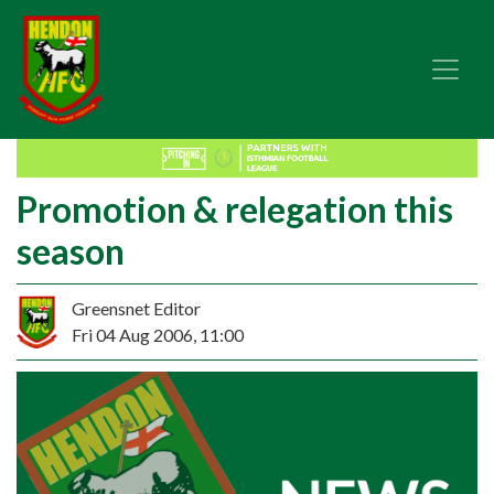
Promotion & relegation this
season
Greensnet Editor
Fri 04 Aug 2006, 11:00