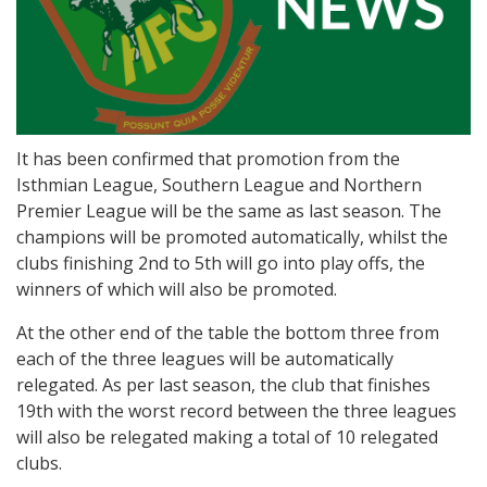
It has been confirmed that promotion from the
Isthmian League, Southern League and Northern
Premier League will be the same as last season. The
champions will be promoted automatically, whilst the
clubs finishing 2nd to 5th will go into play offs, the
winners of which will also be promoted.
At the other end of the table the bottom three from
each of the three leagues will be automatically
relegated. As per last season, the club that finishes
19th with the worst record between the three leagues
will also be relegated making a total of 10 relegated
clubs.