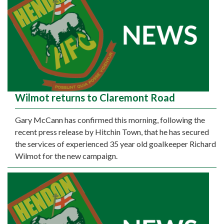
Wilmot returns to Claremont Road
Gary McCann has confirmed this morning, following the
recent press release by Hitchin Town, that he has secured
the services of experienced 35 year old goalkeeper Richard
Wilmot for the new campaign.