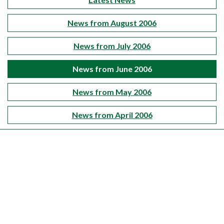
News from August 2006
News from July 2006
News from June 2006
News from May 2006
News from April 2006