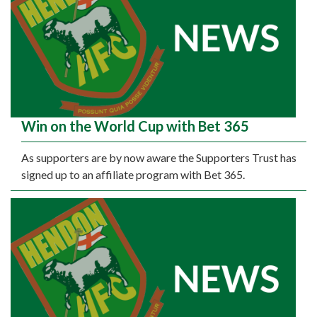
Win on the World Cup with Bet 365
As supporters are by now aware the Supporters Trust has
signed up to an affiliate program with Bet 365.