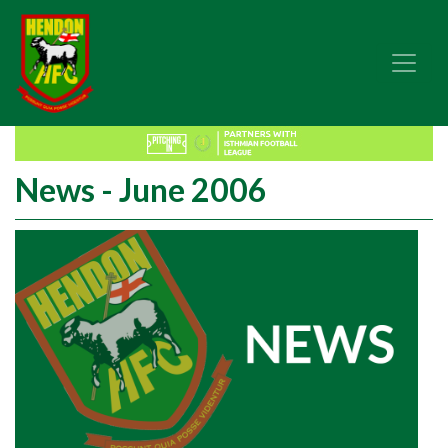
News - June 2006