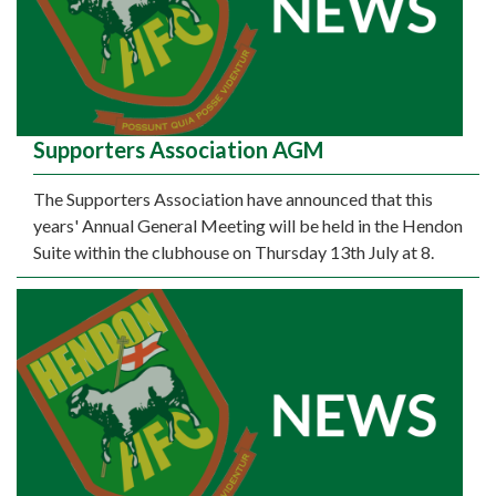
Supporters Association AGM
The Supporters Association have announced that this
years' Annual General Meeting will be held in the Hendon
Suite within the clubhouse on Thursday 13th July at 8.