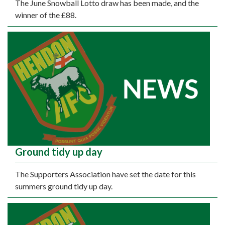
The June Snowball Lotto draw has been made, and the
winner of the £88.
Ground tidy up day
The Supporters Association have set the date for this
summers ground tidy up day.