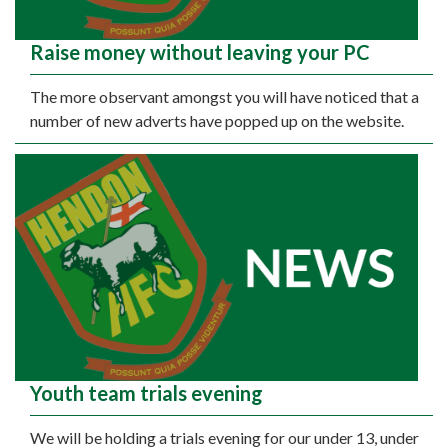
Raise money without leaving your PC
The more observant amongst you will have noticed that a
number of new adverts have popped up on the website.
Youth team trials evening
We will be holding a trials evening for our under 13, under