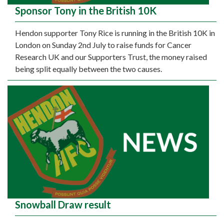
Sponsor Tony in the British 10K
Hendon supporter Tony Rice is running in the British 10K in
London on Sunday 2nd July to raise funds for Cancer
Research UK and our Supporters Trust, the money raised
being split equally between the two causes.
Snowball Draw result