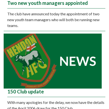
Two new youth managers appointed
The club have announced today the appointment of two
new youth team managers who will both be running new
teams.
150 Club update
With many apologies for the delay, we now have the details
of the April 2006 draw for the 150 Club.