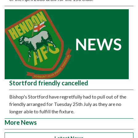
Stortford friendly cancelled
Bishop's Stortford have regretfully had to pull out of the
friendly arranged for Tuesday 25th July as they are no
longer able to fulfill the fixture.
More News
Latest News