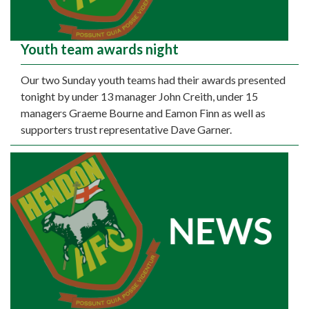
Youth team awards night
Our two Sunday youth teams had their awards presented
tonight by under 13 manager John Creith, under 15
managers Graeme Bourne and Eamon Finn as well as
supporters trust representative Dave Garner.