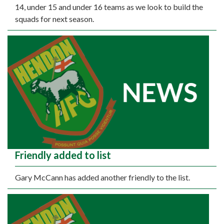
14, under 15 and under 16 teams as we look to build the
squads for next season.
Friendly added to list
Gary McCann has added another friendly to the list.