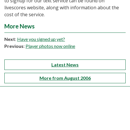
to signup for our text service can be found on
livescores website, along with information about the
cost of the service.
More News
Next
:
Have you signed up yet?
Previous
:
Player photos now online
Latest News
More from August 2006