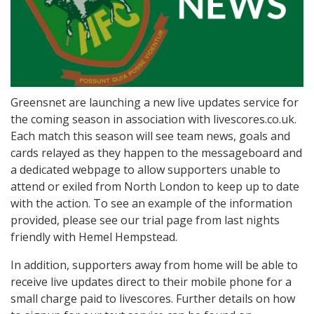
Greensnet are launching a new live updates service for
the coming season in association with livescores.co.uk.
Each match this season will see team news, goals and
cards relayed as they happen to the messageboard and
a dedicated webpage to allow supporters unable to
attend or exiled from North London to keep up to date
with the action. To see an example of the information
provided, please see our trial page from last nights
friendly with Hemel Hempstead.
In addition, supporters away from home will be able to
receive live updates direct to their mobile phone for a
small charge paid to livescores. Further details on how