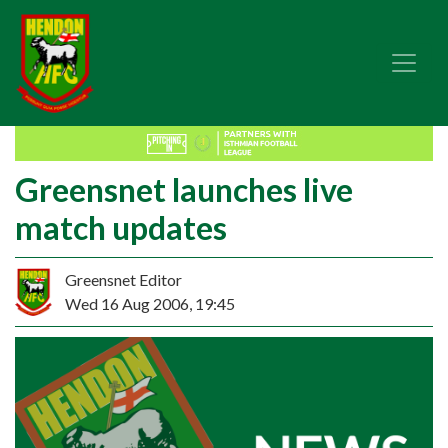
Greensnet launches live
match updates
Greensnet Editor
Wed 16 Aug 2006, 19:45