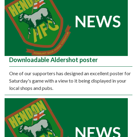
Downloadable Aldershot poster
One of our supporters has designed an excellent poster for
Saturday's game with a view to it being displayed in your
local shops and pubs.