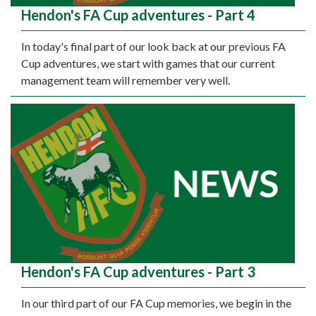
Hendon's FA Cup adventures - Part 4
In today's final part of our look back at our previous FA
Cup adventures, we start with games that our current
management team will remember very well.
Hendon's FA Cup adventures - Part 3
In our third part of our FA Cup memories, we begin in the