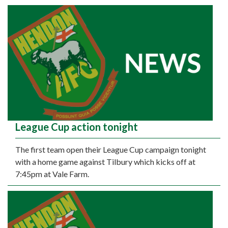
League Cup action tonight
The first team open their League Cup campaign tonight
with a home game against Tilbury which kicks off at
7:45pm at Vale Farm.