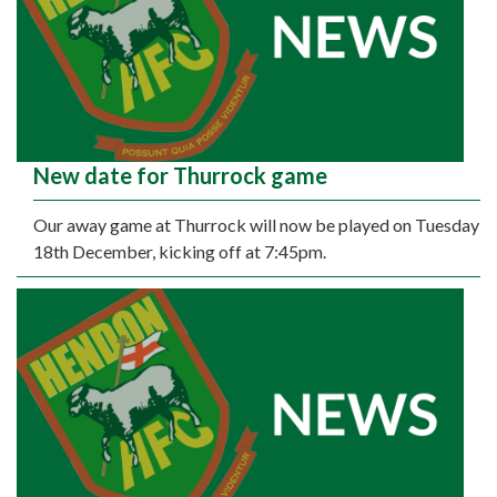
New date for Thurrock game
Our away game at Thurrock will now be played on Tuesday
18th December, kicking off at 7:45pm.