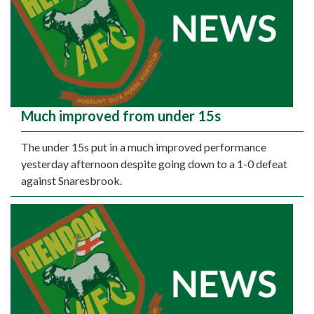
Much improved from under 15s
The under 15s put in a much improved performance
yesterday afternoon despite going down to a 1-0 defeat
against Snaresbrook.