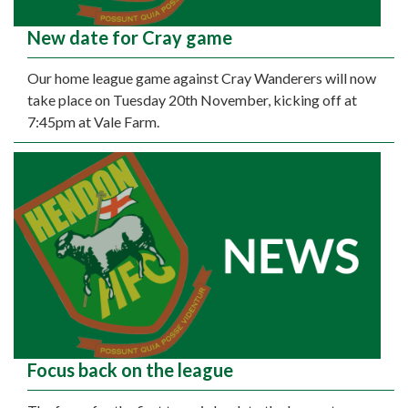
New date for Cray game
Our home league game against Cray Wanderers will now
take place on Tuesday 20th November, kicking off at
7:45pm at Vale Farm.
Focus back on the league