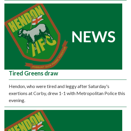
Tired Greens draw
Hendon, who were tired and leggy after Saturday's
exertions at Corby, drew 1-1 with Metropolitan Police this
evening.