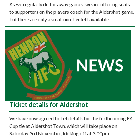
As we regularly do for away games, we are offering seats
to supporters on the players coach for the Aldershot game,
but there are only a small number left available.
Ticket details for Aldershot
We have now agreed ticket details for the forthcoming FA
Cup tie at Aldershot Town, which will take place on
Saturday 3rd November, kicking off at 3:00pm.