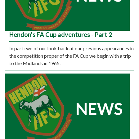
Hendon's FA Cup adventures - Part 2
In part two of our look back at our previous appearances in
the competition proper of the FA Cup we begin with a trip
to the Midlands in 1965.