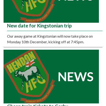
New date for Kingstonian trip
Our away game at Kingstonian will now take place on
Monday 10th December, kicking off at 7:45pm.