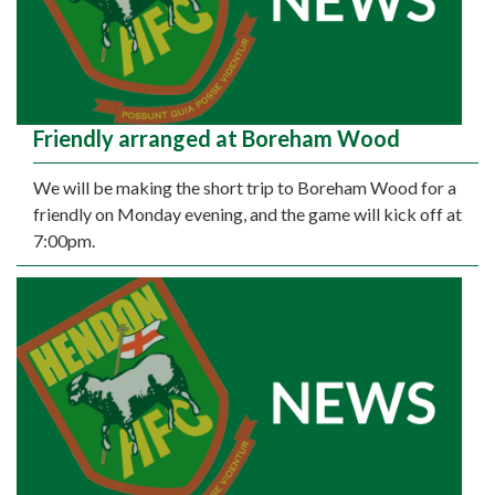
Friendly arranged at Boreham Wood
We will be making the short trip to Boreham Wood for a
friendly on Monday evening, and the game will kick off at
7:00pm.