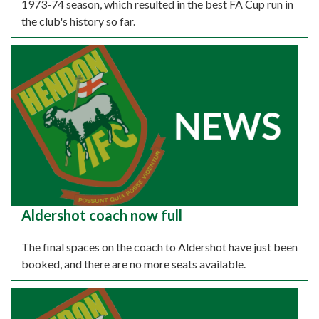
1973-74 season, which resulted in the best FA Cup run in
the club's history so far.
Aldershot coach now full
The final spaces on the coach to Aldershot have just been
booked, and there are no more seats available.