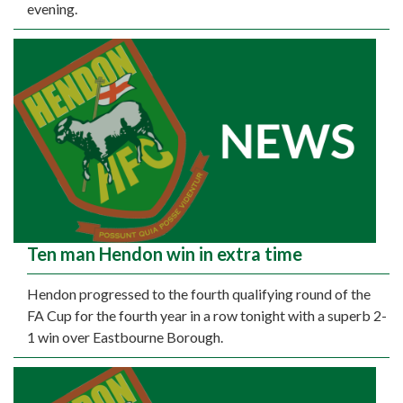
evening.
Ten man Hendon win in extra time
Hendon progressed to the fourth qualifying round of the
FA Cup for the fourth year in a row tonight with a superb 2-
1 win over Eastbourne Borough.