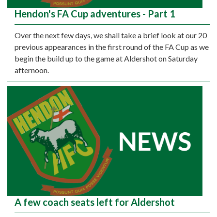
Hendon's FA Cup adventures - Part 1
Over the next few days, we shall take a brief look at our 20
previous appearances in the first round of the FA Cup as we
begin the build up to the game at Aldershot on Saturday
afternoon.
A few coach seats left for Aldershot