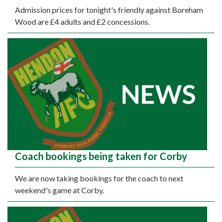
Admission prices for tonight's friendly against Boreham
Wood are £4 adults and £2 concessions.
Coach bookings being taken for Corby
We are now taking bookings for the coach to next
weekend's game at Corby.