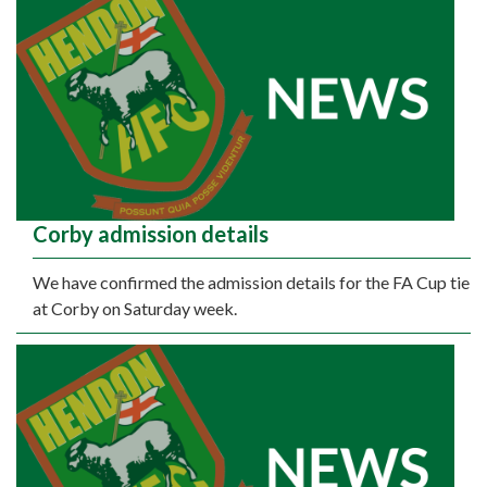
Corby admission details
We have confirmed the admission details for the FA Cup tie
at Corby on Saturday week.