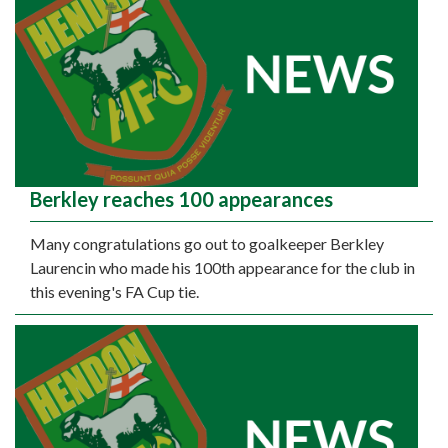
Berkley reaches 100 appearances
Many congratulations go out to goalkeeper Berkley
Laurencin who made his 100th appearance for the club in
this evening's FA Cup tie.