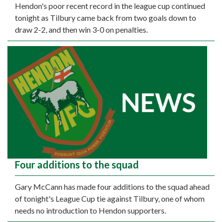
Hendon's poor recent record in the league cup continued
tonight as Tilbury came back from two goals down to
draw 2-2, and then win 3-0 on penalties.
Four additions to the squad
Gary McCann has made four additions to the squad ahead
of tonight's League Cup tie against Tilbury, one of whom
needs no introduction to Hendon supporters.