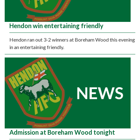
Hendon win entertaining friendly
Hendon ran out 3-2 winners at Boreham Wood this evening
in an entertaining friendly.
Admission at Boreham Wood tonight