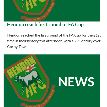
Hendon reach first round of FA Cup
Hendon reached the first round of the FA Cup for the 21st
time in their history this afternoon, with a 2-1 victory over
Corby Town.