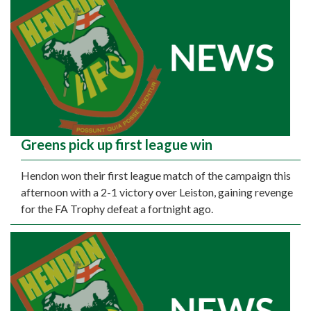
Greens pick up first league win
Hendon won their first league match of the campaign this
afternoon with a 2-1 victory over Leiston, gaining revenge
for the FA Trophy defeat a fortnight ago.