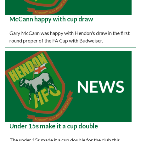
McCann happy with cup draw
Gary McCann was happy with Hendon's draw in the first
round proper of the FA Cup with Budweiser.
Under 15s make it a cup double
The under 15s made it a cup double for the club this