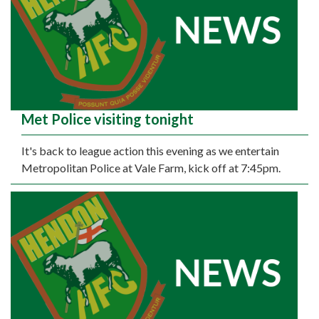
Met Police visiting tonight
It's back to league action this evening as we entertain
Metropolitan Police at Vale Farm, kick off at 7:45pm.