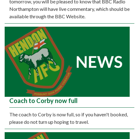
tomorrow, you will be pleased to know that BBC Radio
Northampton will have live commentary, which should be
available through the BBC Website.
Coach to Corby now full
The coach to Corby is now full, so if you haven't booked,
please do not turn up hoping to travel.