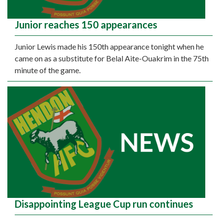
Junior reaches 150 appearances
Junior Lewis made his 150th appearance tonight when he
came on as a substitute for Belal Aite-Ouakrim in the 75th
minute of the game.
Disappointing League Cup run continues