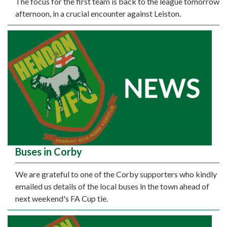
The focus for the first team is back to the league tomorrow
afternoon, in a crucial encounter against Leiston.
Buses in Corby
We are grateful to one of the Corby supporters who kindly
emailed us details of the local buses in the town ahead of
next weekend's FA Cup tie.