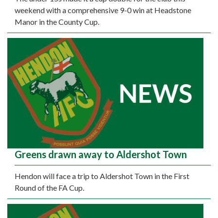
weekend with a comprehensive 9-0 win at Headstone
Manor in the County Cup.
Greens drawn away to Aldershot Town
Hendon will face a trip to Aldershot Town in the First
Round of the FA Cup.