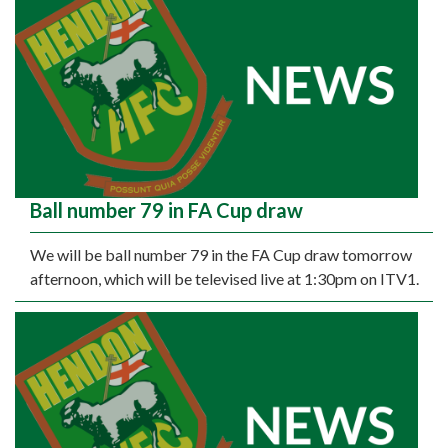
Ball number 79 in FA Cup draw
We will be ball number 79 in the FA Cup draw tomorrow
afternoon, which will be televised live at 1:30pm on ITV1.