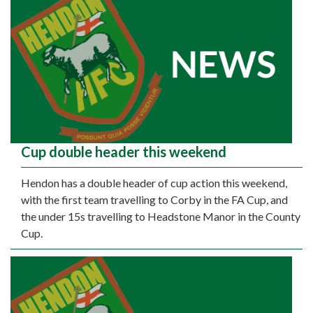
Cup double header this weekend
Hendon has a double header of cup action this weekend,
with the first team travelling to Corby in the FA Cup, and
the under 15s travelling to Headstone Manor in the County
Cup.