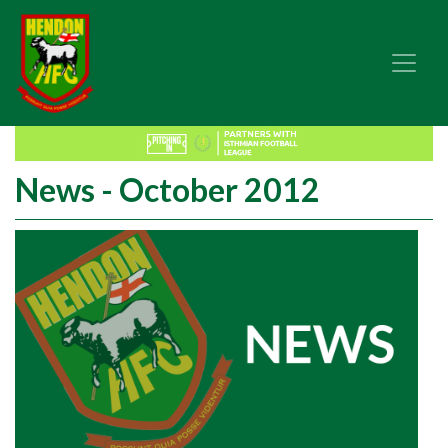
News - October 2012