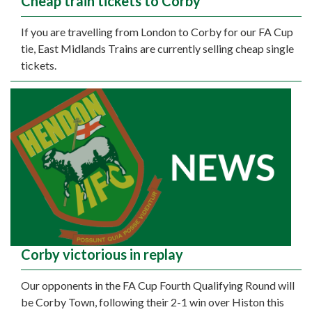
Cheap train tickets to Corby
If you are travelling from London to Corby for our FA Cup
tie, East Midlands Trains are currently selling cheap single
tickets.
Corby victorious in replay
Our opponents in the FA Cup Fourth Qualifying Round will
be Corby Town, following their 2-1 win over Histon this