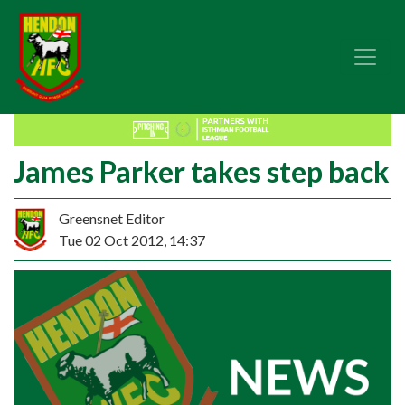
James Parker takes step back
Greensnet Editor
Tue 02 Oct 2012, 14:37