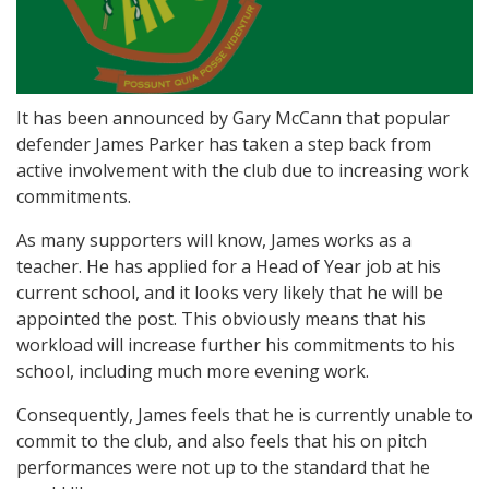
It has been announced by Gary McCann that popular
defender James Parker has taken a step back from
active involvement with the club due to increasing work
commitments.
As many supporters will know, James works as a
teacher. He has applied for a Head of Year job at his
current school, and it looks very likely that he will be
appointed the post. This obviously means that his
workload will increase further his commitments to his
school, including much more evening work.
Consequently, James feels that he is currently unable to
commit to the club, and also feels that his on pitch
performances were not up to the standard that he