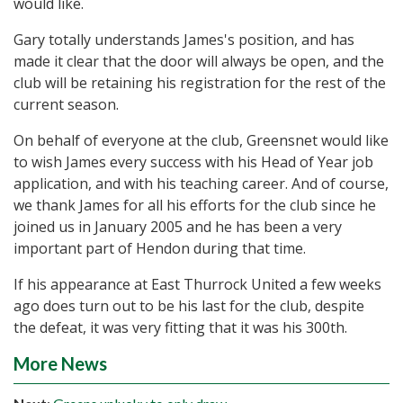
would like.
Gary totally understands James's position, and has
made it clear that the door will always be open, and the
club will be retaining his registration for the rest of the
current season.
On behalf of everyone at the club, Greensnet would like
to wish James every success with his Head of Year job
application, and with his teaching career. And of course,
we thank James for all his efforts for the club since he
joined us in January 2005 and he has been a very
important part of Hendon during that time.
If his appearance at East Thurrock United a few weeks
ago does turn out to be his last for the club, despite
the defeat, it was very fitting that it was his 300th.
More News