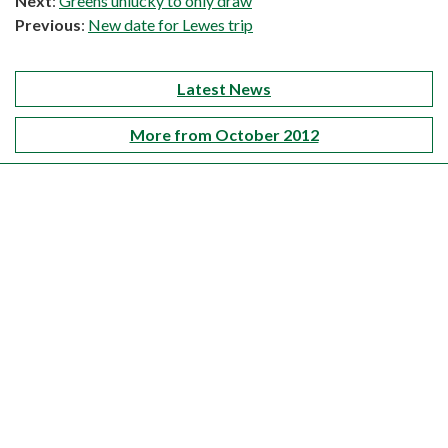
Next
:
Greens unlucky to only draw
Previous
:
New date for Lewes trip
Latest News
More from October 2012