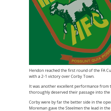
Hendon reached the first round of the FA Cup
with a 2-1 victory over Corby Town.
It was another excellent performance from th
thoroughly deserved their passage into the
Corby were by far the better side in the op
Moreman gave the Steelmen the lead in the