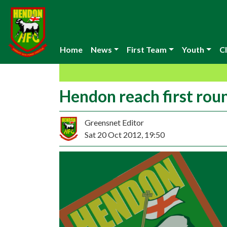
Home
News
First Team
Youth
Cl
Hendon reach first rou
Greensnet Editor
Sat 20 Oct 2012, 19:50