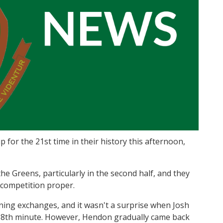
 for the 21st time in their history this afternoon,
e Greens, particularly in the second half, and they
 competition proper.
ening exchanges, and it wasn't a surprise when Josh
 8th minute. However, Hendon gradually came back