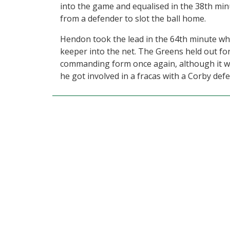
into the game and equalised in the 38th mi
from a defender to slot the ball home.
Hendon took the lead in the 64th minute whe
keeper into the net. The Greens held out for
commanding form once again, although it was
he got involved in a fracas with a Corby def