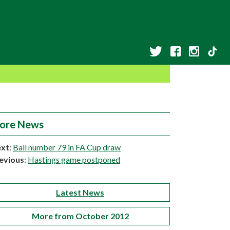
ore News
xt
:
Ball number 79 in FA Cup draw
evious
:
Hastings game postponed
Latest News
More from October 2012