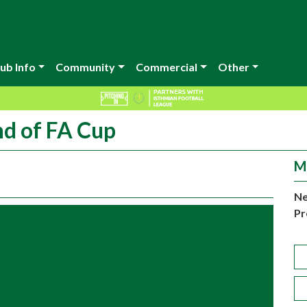
ub Info
Community
Commercial
Other
nd of FA Cup
M
Ne
Pr