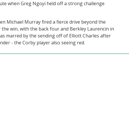
nute when Greg Ngoyi held off a strong challenge
n Michael Murray fired a fierce drive beyond the
 the win, with the back four and Berkley Laurencin in
 marred by the sending off of Elliott Charles after
ender - the Corby player also seeing red.