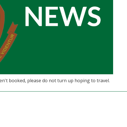
ven't booked, please do not turn up hoping to travel.