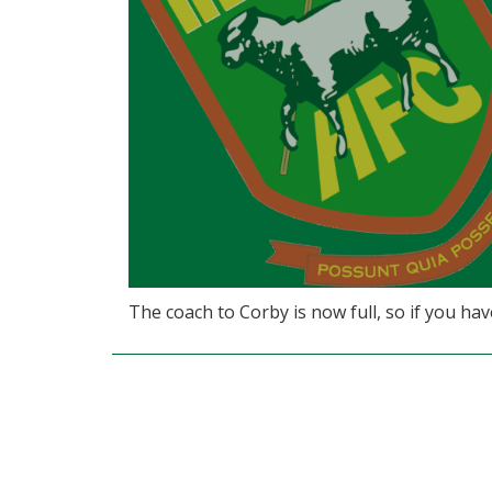
The coach to Corby is now full, so if you ha