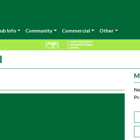
ub Info
Community
Commercial
Other
l
M
Ne
Pr