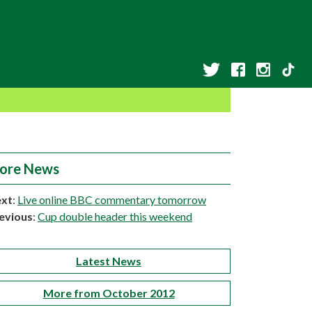
ore News
xt
:
Live online BBC commentary tomorrow
evious
:
Cup double header this weekend
Latest News
More from October 2012