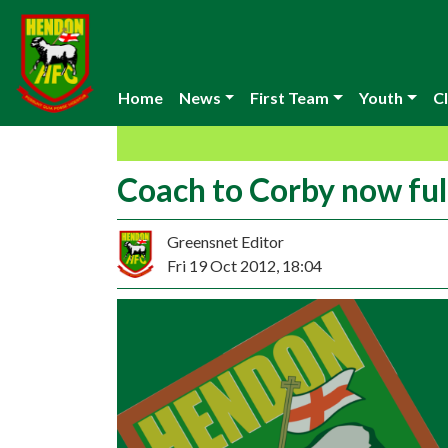
Home
News
First Team
Youth
Cl
Coach to Corby now ful
Greensnet Editor
Fri 19 Oct 2012, 18:04