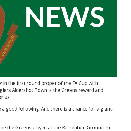
n the first round proper of the FA Cup with
glers Aldershot Town is the Greens reward and
or us.
e a good following. And there is a chance for a giant-
me the Greens played at the Recreation Ground. He