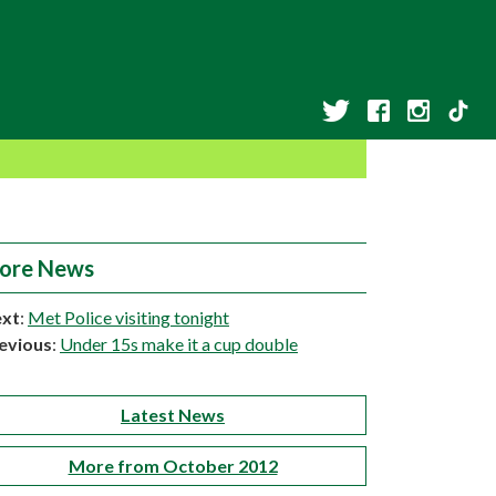
ore News
xt
:
Met Police visiting tonight
evious
:
Under 15s make it a cup double
Latest News
More from October 2012