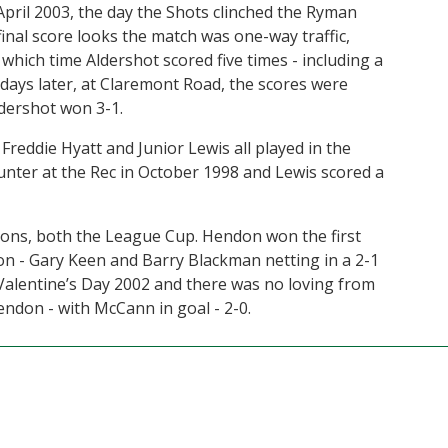
April 2003, the day the Shots clinched the Ryman
final score looks the match was one-way traffic,
 which time Aldershot scored five times - including a
 days later, at Claremont Road, the scores were
dershot won 3-1.
ddie Hyatt and Junior Lewis all played in the
ter at the Rec in October 1998 and Lewis scored a
ions, both the League Cup. Hendon won the first
son - Gary Keen and Barry Blackman netting in a 2-1
alentine’s Day 2002 and there was no loving from
ndon - with McCann in goal - 2-0.