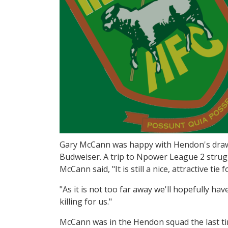
Gary McCann was happy with Hendon's draw i
Budweiser. A trip to Npower League 2 strug
McCann said, "It is still a nice, attractive tie f
"As it is not too far away we'll hopefully hav
killing for us."
McCann was in the Hendon squad the last ti