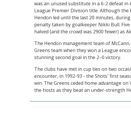
was an unused substitute in a 6-2 defeat in 
League Premier Division title. Although the 
Hendon led until the last 20 minutes, during
penalty taken by goalkeeper Nikki Bull. Five
halved (and the crowd was 2900 fewer) as Al
The Hendon management team of McCann, Fre
Greens team when they won a League encoun
stunning second goal in the 2–0 victory.
The clubs have met in cup ties on two occas
encounter, in 1992-93 - the Shots' first sea
win. The Greens ceded home advantage on V
the hosts as they beat an under-strength He