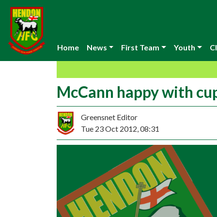
Home
News
First Team
Youth
Cl
McCann happy with cu
Greensnet Editor
Tue 23 Oct 2012, 08:31