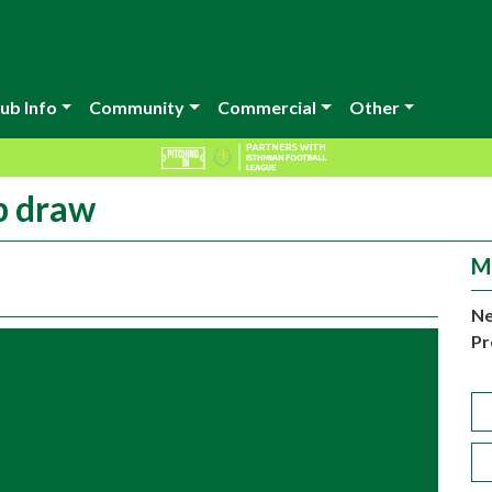
ub Info
Community
Commercial
Other
p draw
M
Ne
Pr