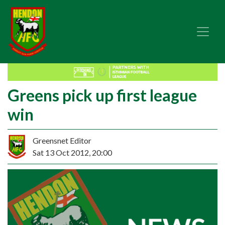
Greens pick up first league
win
Greensnet Editor
Sat 13 Oct 2012, 20:00