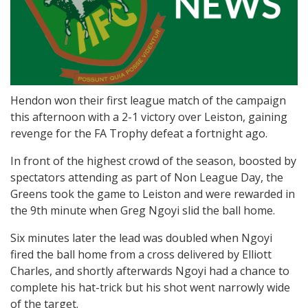
Hendon won their first league match of the campaign
this afternoon with a 2-1 victory over Leiston, gaining
revenge for the FA Trophy defeat a fortnight ago.
In front of the highest crowd of the season, boosted by
spectators attending as part of Non League Day, the
Greens took the game to Leiston and were rewarded in
the 9th minute when Greg Ngoyi slid the ball home.
Six minutes later the lead was doubled when Ngoyi
fired the ball home from a cross delivered by Elliott
Charles, and shortly afterwards Ngoyi had a chance to
complete his hat-trick but his shot went narrowly wide
of the target.