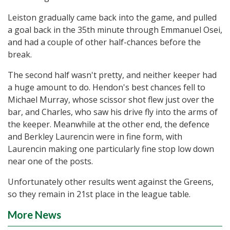
Leiston gradually came back into the game, and pulled
a goal back in the 35th minute through Emmanuel Osei,
and had a couple of other half-chances before the
break.
The second half wasn't pretty, and neither keeper had
a huge amount to do. Hendon's best chances fell to
Michael Murray, whose scissor shot flew just over the
bar, and Charles, who saw his drive fly into the arms of
the keeper. Meanwhile at the other end, the defence
and Berkley Laurencin were in fine form, with
Laurencin making one particularly fine stop low down
near one of the posts.
Unfortunately other results went against the Greens,
so they remain in 21st place in the league table.
More News