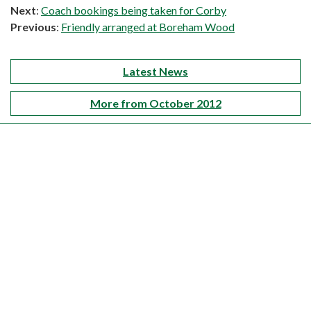
Next
:
Coach bookings being taken for Corby
Previous
:
Friendly arranged at Boreham Wood
Latest News
More from October 2012