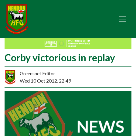
Corby victorious in replay
Greensnet Editor
Wed 10 Oct 2012, 22:49