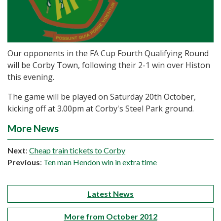
Our opponents in the FA Cup Fourth Qualifying Round
will be Corby Town, following their 2-1 win over Histon
this evening.
The game will be played on Saturday 20th October,
kicking off at 3.00pm at Corby's Steel Park ground.
More News
Next
:
Cheap train tickets to Corby
Previous
:
Ten man Hendon win in extra time
Latest News
More from October 2012